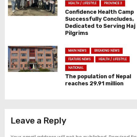
n
HEALTH / LIFESTYLE
PROVINCE 3
Confidence Health Camp
a
Successfully Concludes,
Dedicated to Serving Haj
v
Pilgrims
i
MAIN NEWS
BREAKING NEWS
g
FEATURE NEWS
HEALTH / LIFESTYLE
a
NATIONAL
The population of Nepal
t
reaches 29.91 million
i
o
Leave a Reply
n