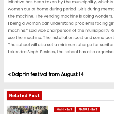
initiative has been taken by the municipality, which 
women out of home during period. Girls during menst
the machine. The vending machine is doing wonders. “
I being a woman can understand problems facing girls 
machine,” said vice chairperson of the municipality Ra
use the machine. The installation cost and some porti
The school will also set a minimum charge for sanit
Lokendra Singh. Besides, the school has also organise
Dolphin festival from August 14
P
o
s
Related Post
t
MAIN NEWS
FEATURE NEWS