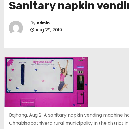
Sanitary napkin vend
By
admin
Aug 29, 2019
Bajhang, Aug 2 A sanitary napkin vending machine ha
Chhabisapathivera rural municipality in the district in