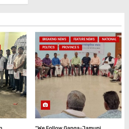
BREAKING NEWS
FEATURE NEWS
NATIONAL
POLITICS
PROVINCE 5
p
“We Follow Ganga-Jamuni