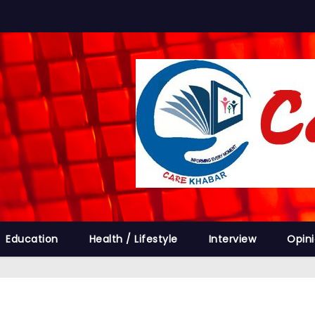
Education
Health / Lifestyle
Interview
Opin