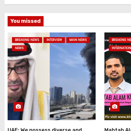
You missed
BREAKING NEWS
INTERVIEW
MAIN NEWS
BREAKING N
NEWS
INTERNATION
UAE: We possess diverse and
Mahtab Al