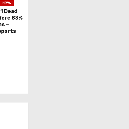
NEWS
01 Dead
 Were 83%
ms –
eports