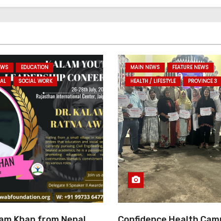
EWS
EDUCATION
MAIN NEWS
FEATURE NEWS
AL
SOCIAL WORK
HEALTH / LIFESTYLE
PROVINCE 3
am Khan from Nepal
Confidence Health Cam