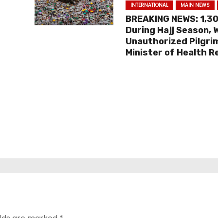
INTERNATIONAL
MAIN NEWS
BREAKING NEWS: 1,3
During Hajj Season,
Unauthorized Pilgri
Minister of Health R