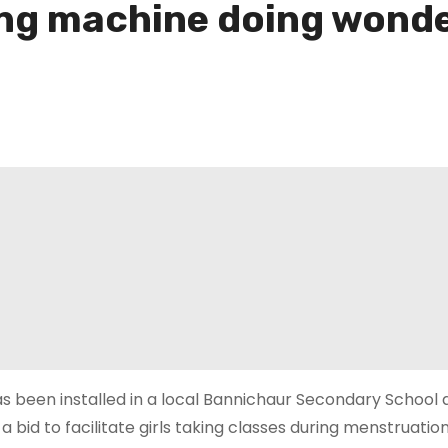
ing machine doing wonde
s been installed in a local Bannichaur Secondary School 
 a bid to facilitate girls taking classes during menstruatio