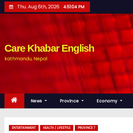
S
Thu. Aug 6th, 2026
4:51:05 PM
k
i
p
t
o
Care Khabar English
c
kathmandu, Nepal
o
n
t
e
n
News
Province
Economy
t
ENTERTAINMENT
HEALTH / LIFESTYLE
PROVINCE 7