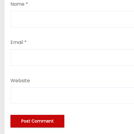
Name
*
Email
*
Website