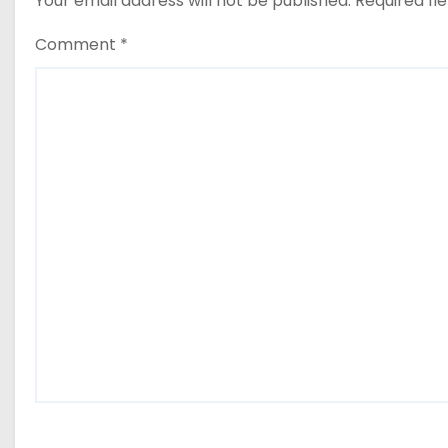
Your email address will not be published.
Required fi
Comment
*