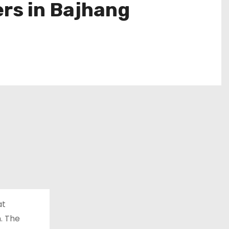
rs in Bajhang
at
n. The