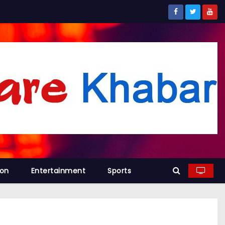
ion
Entertainment
Sports