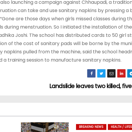
is also launching a campaign against Chhaupadi, a traditio
ruation can take and use sanitary napkins by pressing a 
Gone are those days when girls missed classes during the
during menstruation. So I initiated the installation of th
dhika Joshi. The school has distributed cards to 50 girl s
on of the cost of sanitary pads will be borne by the munic
ary napkins pulled from the machine, said the school hea
d a training session to manufacture sanitary napkins.
Landslide leaves two killed, fiv
BREAKING NEWS
HEALTH / LIFES