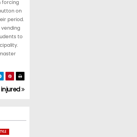
n forcing
button on
ir period.
e vending
tudents to
ipality.
dmaster
e injured
TYLE