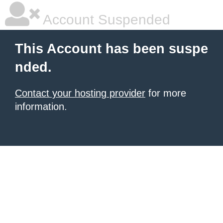
Account Suspended
This Account has been suspe
nded.
Contact your hosting provider
for more
information.