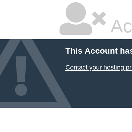
Ac
This Account ha
Contact your hosting pr