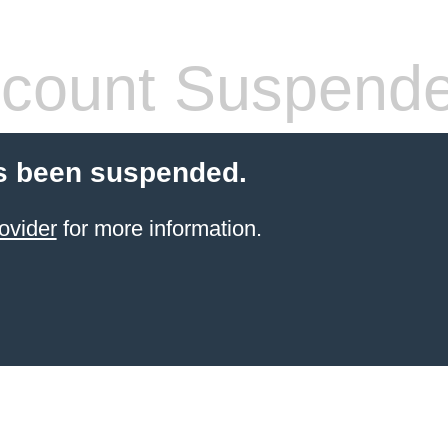
count Suspend
s been suspended.
ovider
for more information.