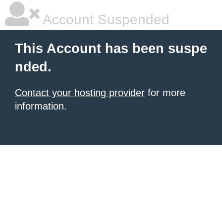
Account Suspended
This Account has been suspe
nded.
Contact your hosting provider
for more
information.