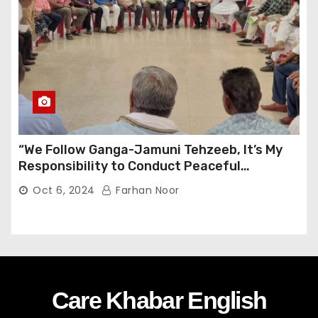
“We Follow Ganga-Jamuni Tehzeeb, It’s My
Responsibility to Conduct Peaceful
Celebrations” — Mayor Shah
Oct 6, 2024
Farhan Noor
Care Khabar English