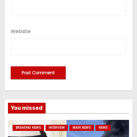
Website
You missed
BREAKING NEWS
INTERVIEW
MAIN NEWS
NEWS