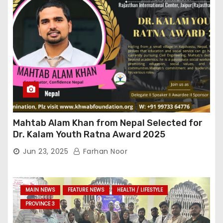
Mahtab Alam Khan from Nepal Selected for
Dr. Kalam Youth Ratna Award 2025
Jun 23, 2025
Farhan Noor
MAIN NEWS
FEATURE NEWS
HEALTH / LIFESTYLE
PROVINCE 3