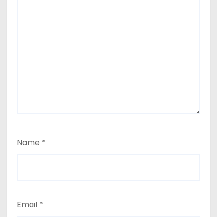
Name
*
Email
*