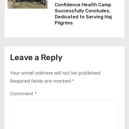
Confidence Health Camp
Successfully Concludes,
Dedicated to Serving Haj
Pilgrims
Leave a Reply
Your email address will not be published.
Required fields are marked
*
Comment
*