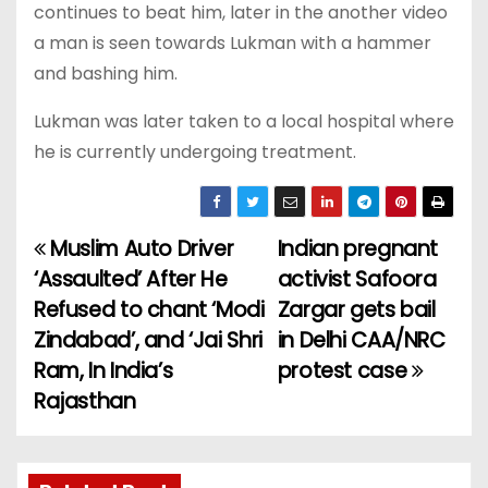
continues to beat him, later in the another video
a man is seen towards Lukman with a hammer
and bashing him.
Lukman was later taken to a local hospital where
he is currently undergoing treatment.
Muslim Auto Driver
Indian pregnant
P
‘Assaulted’ After He
activist Safoora
o
Refused to chant ‘Modi
Zargar gets bail
Zindabad’, and ‘Jai Shri
in Delhi CAA/NRC
s
Ram, In India’s
protest case
t
Rajasthan
n
a