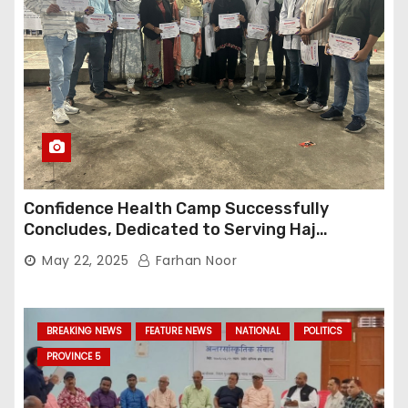
Confidence Health Camp Successfully
Concludes, Dedicated to Serving Haj
Pilgrims
May 22, 2025
Farhan Noor
BREAKING NEWS
FEATURE NEWS
NATIONAL
POLITICS
PROVINCE 5