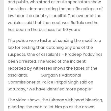
and public, who stood as mute spectators show
the video , demonstrating the horrific collapse of
law near the country’s capital. The owner of the
vehicles said that the meat was Buffalo and he
has been in the business for 50 years
The police were faster at sending the meat to a
lab for testing than catching any one of the
suspects. One of assailants – Pradeep Yadav has
been arrested. The video of the incident
recorded by witnesses shows the faces of the
assailants.
Gurgaon’s Additional
Commissioner of Police Pritpal Singh said on
Saturday, “We have identified more people”
The video shows, the Lukman with head bleeding,
pleading the mob to let him go as the crowd