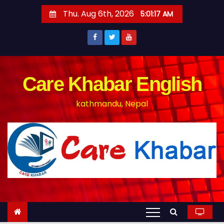
S
Thu. Aug 6th, 2026
5:01:18 AM
k
i
p
t
o
Care Khabar English
c
kathmandu, Nepal
o
n
t
e
n
t