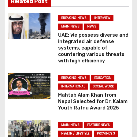
Related Post
v
BREAKING NEWS
INTERVIEW
i
MAIN NEWS
NEWS
g
UAE: We possess diverse and
integrated air defense
a
systems, capable of
countering various threats
t
with high efficiency
i
BREAKING NEWS
EDUCATION
o
INTERNATIONAL
SOCIAL WORK
Mahtab Alam Khan from
n
Nepal Selected for Dr. Kalam
Youth Ratna Award 2025
MAIN NEWS
FEATURE NEWS
HEALTH / LIFESTYLE
PROVINCE 3