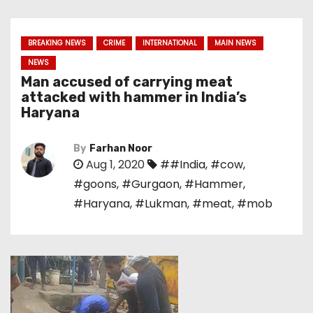
BREAKING NEWS
CRIME
INTERNATIONAL
MAIN NEWS
NEWS
Man accused of carrying meat
attacked with hammer in India’s
Haryana
By
Farhan Noor
Aug 1, 2020
##India
,
#cow
,
#goons
,
#Gurgaon
,
#Hammer
,
#Haryana
,
#Lukman
,
#meat
,
#mob