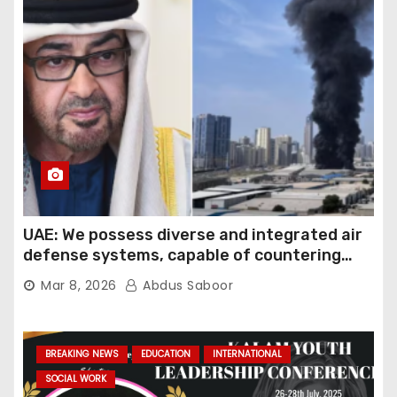
UAE: We possess diverse and integrated air
defense systems, capable of countering
various threats with high efficiency
Mar 8, 2026
Abdus Saboor
BREAKING NEWS
EDUCATION
INTERNATIONAL
SOCIAL WORK