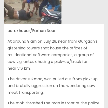
carekhabar/Farhan Noor
At around 9 am on July 29, near from Gurgaon’s
glistening towers that house the offices of
multinational software companies, a group of
cow vigilantes chasing a pick-up/truck for
nearly 8 km.
The driver Lukman, was pulled out from pick-up
and brutally aggression on the wondering cow
meat transporting.
The mob thrashed the man in front of the police