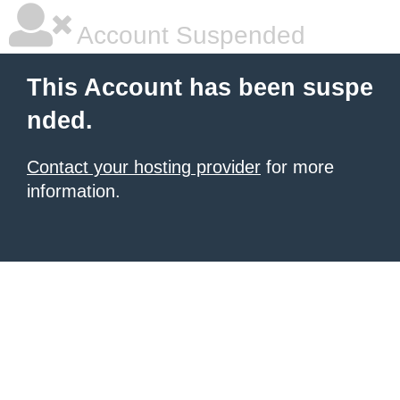
Account Suspended
This Account has been suspe
nded.
Contact your hosting provider
for more
information.