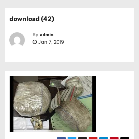
download (42)
By
admin
Jan 7, 2019