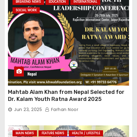
BREAKING NEWS
EDUCATION
INTERNATIONAL
SOCIAL WORK
Mahtab Alam Khan from Nepal Selected for
Dr. Kalam Youth Ratna Award 2025
Jun 23, 2025
Farhan Noor
MAIN NEWS
FEATURE NEWS
HEALTH / LIFESTYLE