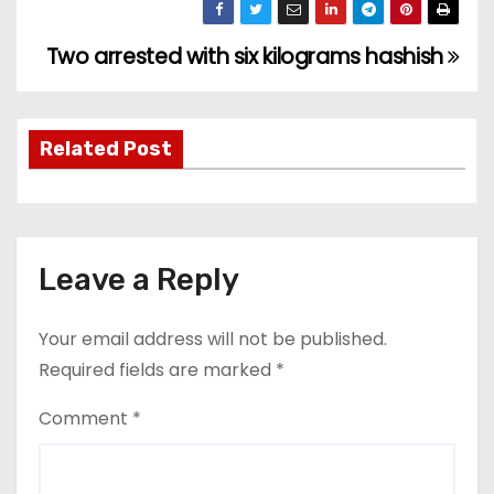
Two arrested with six kilograms hashish
P
o
s
Related Post
t
n
Leave a Reply
a
v
Your email address will not be published.
Required fields are marked
*
i
Comment
*
g
a