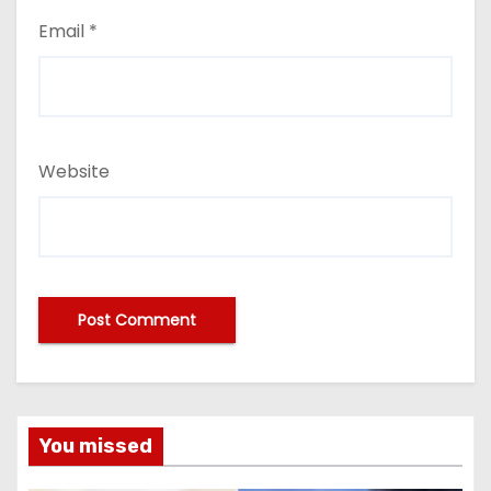
Email
*
Website
You missed