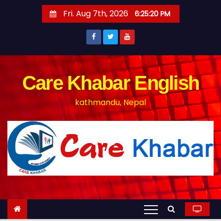
S
Fri. Aug 7th, 2026
6:25:20 PM
k
i
p
t
o
Care Khabar English
c
kathmandu, Nepal
o
n
t
e
n
t