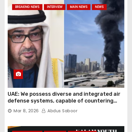
BREAKING NEWS
INTERVIEW
MAIN NEWS
NEWS
UAE: We possess diverse and integrated air
defense systems, capable of countering
various threats with high efficiency
Mar 8, 2026
Abdus Saboor