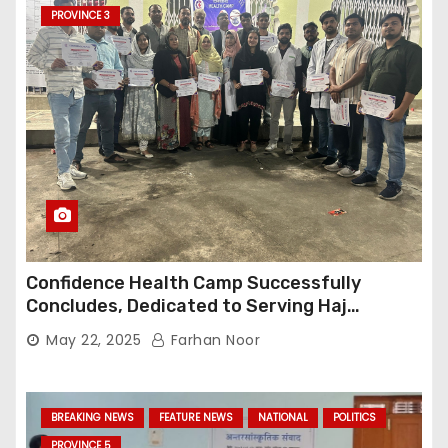
PROVINCE 3
Confidence Health Camp Successfully
Concludes, Dedicated to Serving Haj
Pilgrims
May 22, 2025
Farhan Noor
BREAKING NEWS
FEATURE NEWS
NATIONAL
POLITICS
PROVINCE 5