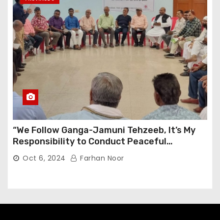
“We Follow Ganga-Jamuni Tehzeeb, It’s My
Responsibility to Conduct Peaceful
Celebrations” — Mayor Shah
Oct 6, 2024
Farhan Noor