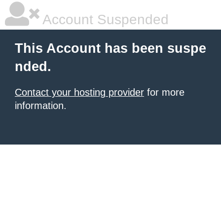
Account Suspended
This Account has been suspe
nded.
Contact your hosting provider
for more
information.