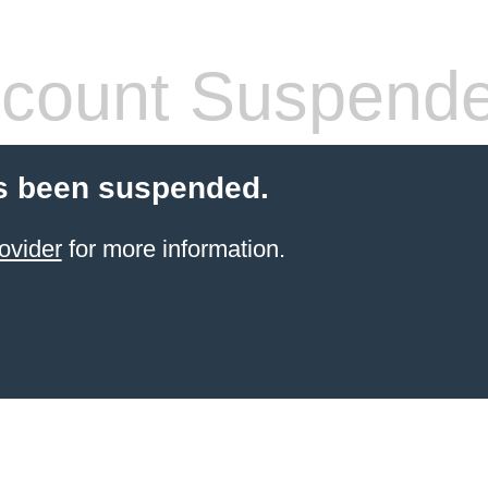
count Suspend
s been suspended.
ovider
for more information.