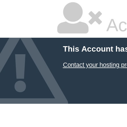
Ac
This Account ha
Contact your hosting pr