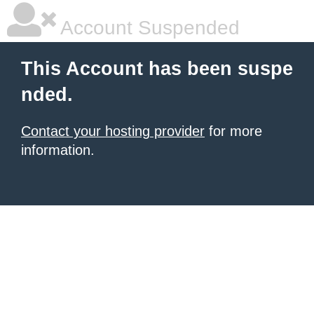
Account Suspended
This Account has been suspe
nded.
Contact your hosting provider
for more
information.