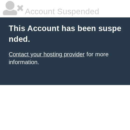
Account Suspended
This Account has been suspe
nded.
Contact your hosting provider
for more
information.