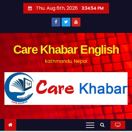
S
Thu. Aug 6th, 2026
3:34:54 PM
k
i
p
t
o
Care Khabar English
c
kathmandu, Nepal
o
n
t
e
n
t