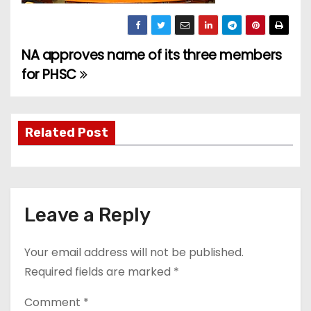
NA approves name of its three members
P
for PHSC
o
s
Related Post
t
n
a
Leave a Reply
v
Your email address will not be published.
i
Required fields are marked
*
g
Comment
*