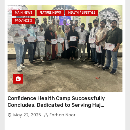
MAIN NEWS
FEATURE NEWS
HEALTH / LIFESTYLE
PROVINCE 3
Confidence Health Camp Successfully
Concludes, Dedicated to Serving Haj
Pilgrims
May 22, 2025
Farhan Noor