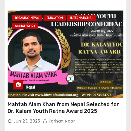
BREAKING NEWS
EDUCATION
INTERNATIONAL
SOCIAL WORK
Mahtab Alam Khan from Nepal Selected for
Dr. Kalam Youth Ratna Award 2025
Jun 23, 2025
Farhan Noor