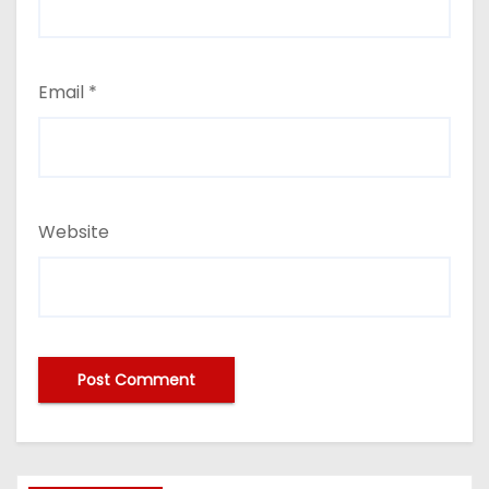
Email
*
Website