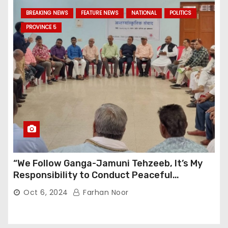
BREAKING NEWS
FEATURE NEWS
NATIONAL
POLITICS
PROVINCE 5
“We Follow Ganga-Jamuni Tehzeeb, It’s My
Responsibility to Conduct Peaceful
Celebrations” — Mayor Shah
Oct 6, 2024
Farhan Noor