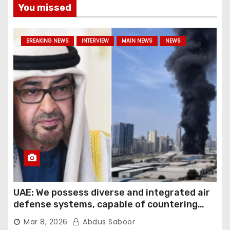
You missed
BREAKING NEWS
INTERVIEW
MAIN NEWS
NEWS
UAE: We possess diverse and integrated air
defense systems, capable of countering
various threats with high efficiency
Mar 8, 2026
Abdus Saboor