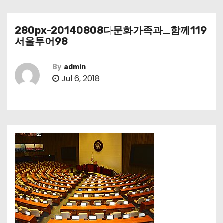
280px-20140808다문화가족과_함께119
서울투어98
By
admin
Jul 6, 2018