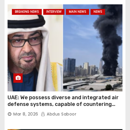
BREAKING NEWS
INTERVIEW
MAIN NEWS
NEWS
UAE: We possess diverse and integrated air
defense systems, capable of countering
various threats with high efficiency
Mar 8, 2026
Abdus Saboor