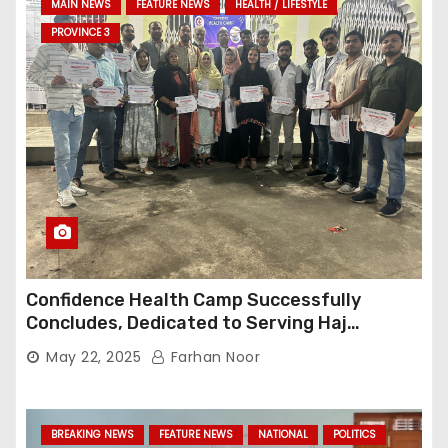
MAIN NEWS
FEATURE NEWS
HEALTH / LIFESTYLE
PROVINCE 3
Confidence Health Camp Successfully
Concludes, Dedicated to Serving Haj
Pilgrims
May 22, 2025
Farhan Noor
BREAKING NEWS
FEATURE NEWS
NATIONAL
POLITICS