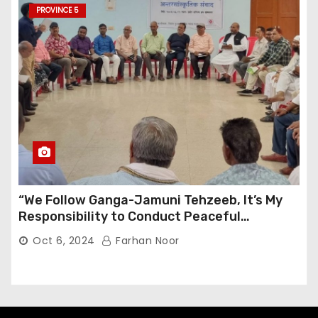
PROVINCE 5
“We Follow Ganga-Jamuni Tehzeeb, It’s My
Responsibility to Conduct Peaceful
Celebrations” — Mayor Shah
Oct 6, 2024
Farhan Noor