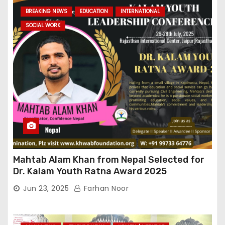
BREAKING NEWS
EDUCATION
INTERNATIONAL
SOCIAL WORK
Mahtab Alam Khan from Nepal Selected for
Dr. Kalam Youth Ratna Award 2025
Jun 23, 2025
Farhan Noor