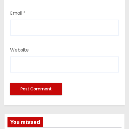
Email
*
Website
You missed