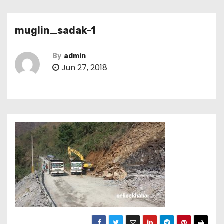
muglin_sadak-1
By
admin
Jun 27, 2018