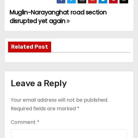
Muglin-Narayanghat road section
P
disrupted yet again
o
s
Related Post
t
n
a
Leave a Reply
v
Your email address will not be published.
i
Required fields are marked
*
g
Comment
*
a