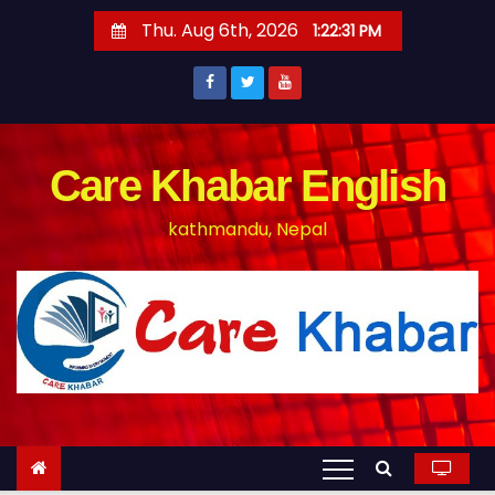
S
Thu. Aug 6th, 2026
1:22:32 PM
k
i
p
t
o
Care Khabar English
c
kathmandu, Nepal
o
n
t
e
n
t