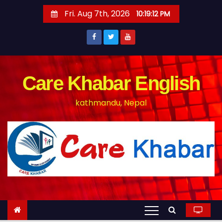
S
Fri. Aug 7th, 2026
10:19:12 PM
k
i
p
t
o
Care Khabar English
c
kathmandu, Nepal
o
n
t
e
n
t