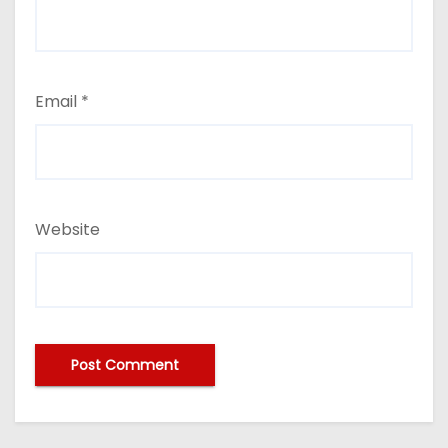
Email
*
Website