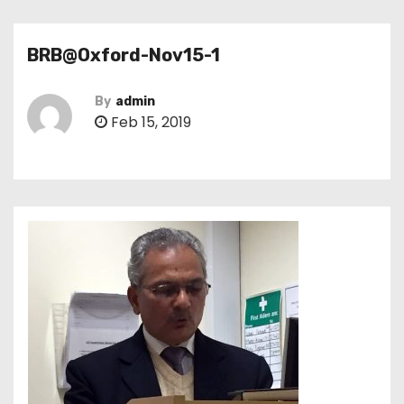
BRB@Oxford-Nov15-1
By
admin
Feb 15, 2019