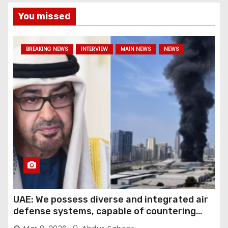
You missed
BREAKING NEWS
INTERVIEW
MAIN NEWS
NEWS
UAE: We possess diverse and integrated air
defense systems, capable of countering
various threats with high efficiency