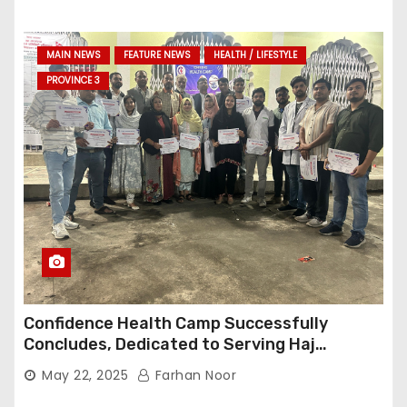
MAIN NEWS
FEATURE NEWS
HEALTH / LIFESTYLE
PROVINCE 3
Confidence Health Camp Successfully
Concludes, Dedicated to Serving Haj
Pilgrims
May 22, 2025
Farhan Noor