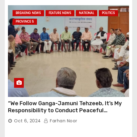
BREAKING NEWS
FEATURE NEWS
NATIONAL
POLITICS
PROVINCE 5
“We Follow Ganga-Jamuni Tehzeeb, It’s My
Responsibility to Conduct Peaceful
Celebrations” — Mayor Shah
Oct 6, 2024
Farhan Noor