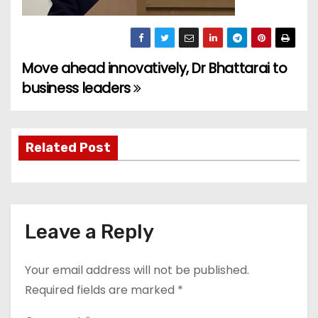
Move ahead innovatively, Dr Bhattarai to
P
business leaders
o
s
Related Post
t
n
a
Leave a Reply
v
Your email address will not be published.
i
Required fields are marked
*
g