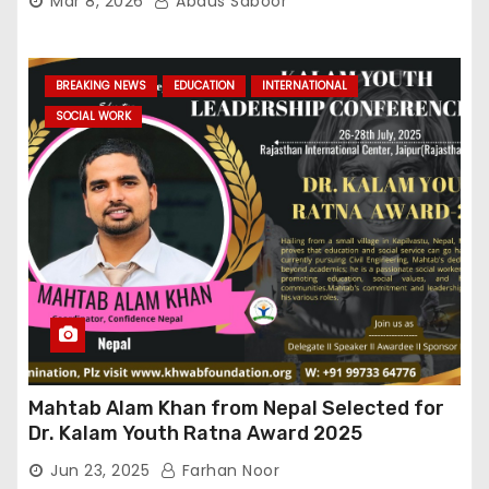
Mar 8, 2026
Abdus Saboor
BREAKING NEWS
EDUCATION
INTERNATIONAL
SOCIAL WORK
Mahtab Alam Khan from Nepal Selected for
Dr. Kalam Youth Ratna Award 2025
Jun 23, 2025
Farhan Noor