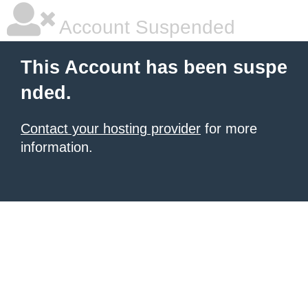
Account Suspended
This Account has been suspe
nded.
Contact your hosting provider
for more
information.