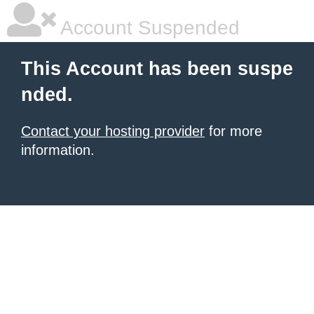
Account Suspended
This Account has been suspe
nded.
Contact your hosting provider
for more
information.