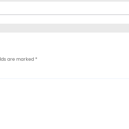
elds are marked
*