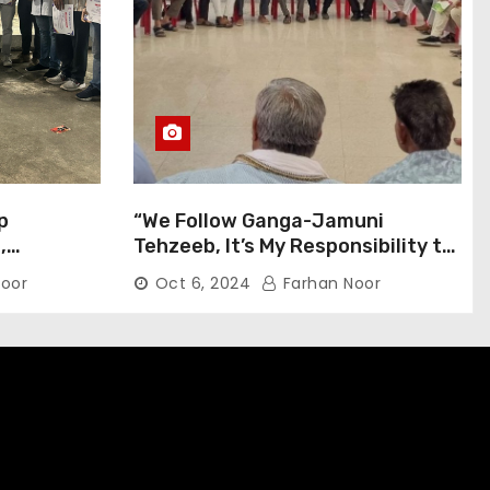
p
“We Follow Ganga-Jamuni
,
Tehzeeb, It’s My Responsibility to
j Pilgrims
Conduct Peaceful Celebrations”
oor
Oct 6, 2024
Farhan Noor
— Mayor Shah