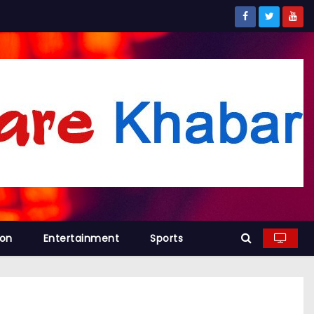
ion
Entertainment
Sports