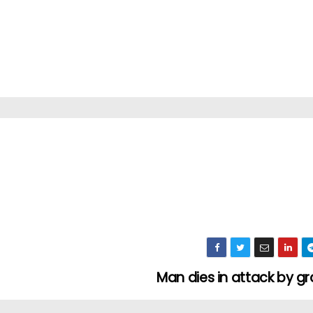
Man dies in attack by 