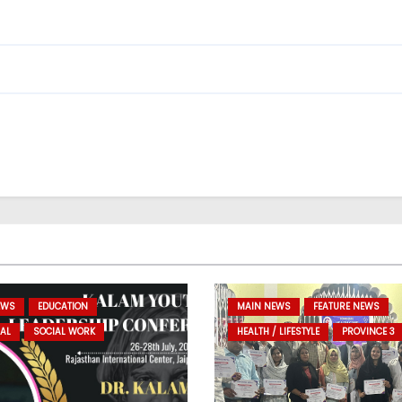
EWS
EDUCATION
MAIN NEWS
FEATURE NEWS
AL
SOCIAL WORK
HEALTH / LIFESTYLE
PROVINCE 3