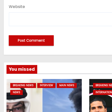
Website
You missed
BREAKING NEWS
INTERVIEW
MAIN NEWS
BREAKING N
NEWS
INTERNATION