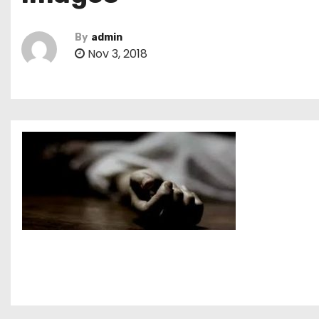
By
admin
Nov 3, 2018
P
o