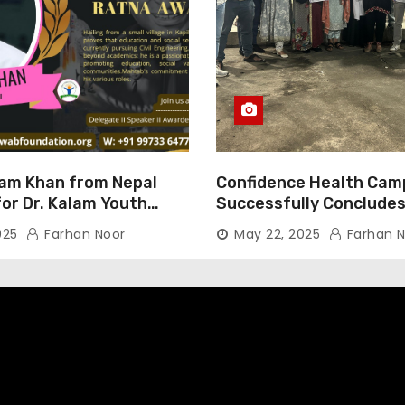
am Khan from Nepal
Confidence Health Cam
or Dr. Kalam Youth
Successfully Concludes
ard 2025
Dedicated to Serving Ha
025
Farhan Noor
May 22, 2025
Farhan N