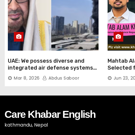
UAE: We possess diverse and
Mahtab Al
integrated air defense systems,
Selected f
capable of countering various
Ratna Aw
Mar 8, 2026
Abdus Saboor
Jun 23, 2
threats with high efficiency
Care Khabar English
kathmandu, Nepal