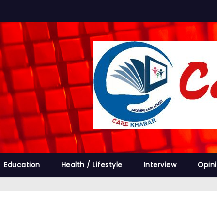
Education
Health / Lifestyle
Interview
Opin