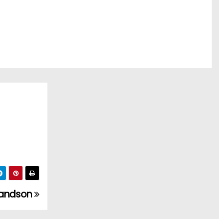
grandson