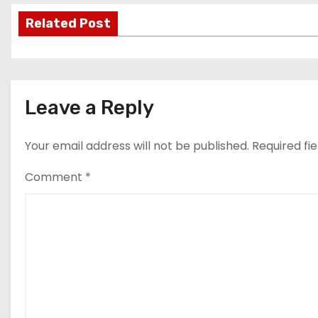
s
Related Post
t
n
Leave a Reply
a
v
Your email address will not be published.
Required fi
i
Comment
*
g
a
t
i