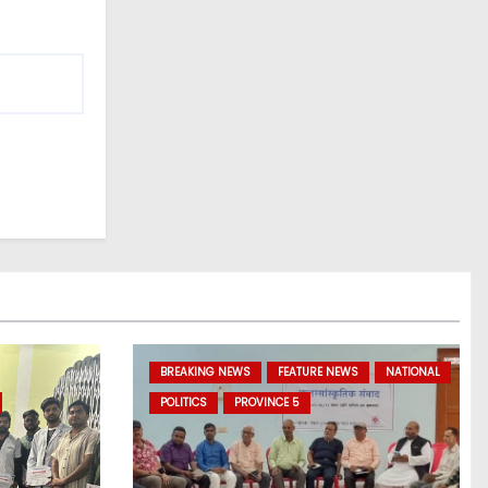
BREAKING NEWS
FEATURE NEWS
NATIONAL
POLITICS
PROVINCE 5