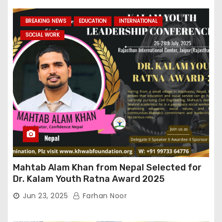
BREAKING NEWS
EDUCATION
INTERNATIONAL
SOCIAL WORK
Mahtab Alam Khan from Nepal Selected for
Dr. Kalam Youth Ratna Award 2025
Jun 23, 2025
Farhan Noor