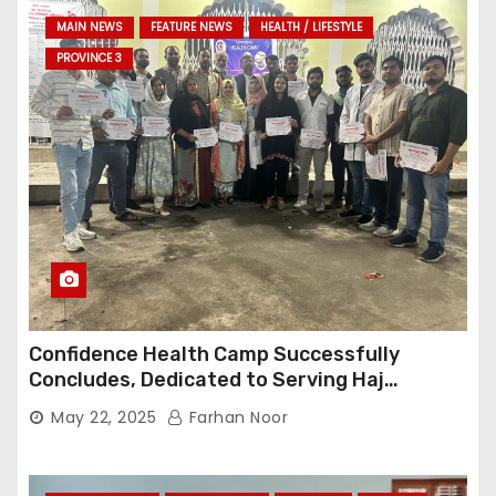
MAIN NEWS
FEATURE NEWS
HEALTH / LIFESTYLE
PROVINCE 3
Confidence Health Camp Successfully
Concludes, Dedicated to Serving Haj
Pilgrims
May 22, 2025
Farhan Noor