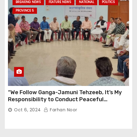
BREAKING NEWS
FEATURE NEWS
NATIONAL
POLITICS
PROVINCE 5
“We Follow Ganga-Jamuni Tehzeeb, It’s My
Responsibility to Conduct Peaceful
Celebrations” — Mayor Shah
Oct 6, 2024
Farhan Noor