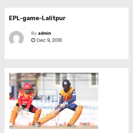
EPL-game-Lalitpur
By
admin
Dec 9, 2018