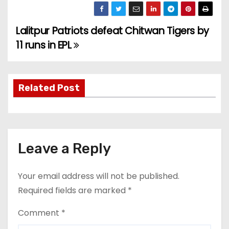
Lalitpur Patriots defeat Chitwan Tigers by
P
11 runs in EPL
o
s
Related Post
t
n
a
Leave a Reply
v
Your email address will not be published.
i
Required fields are marked
*
g
Comment
*
a