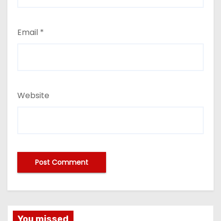
Email
*
Website
You missed