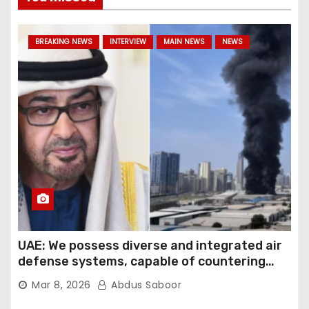
BREAKING NEWS
INTERVIEW
MAIN NEWS
NEWS
UAE: We possess diverse and integrated air
defense systems, capable of countering
various threats with high efficiency
Mar 8, 2026
Abdus Saboor