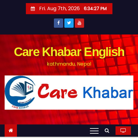
S
Fri. Aug 7th, 2026
6:34:27 PM
k
i
p
t
o
Care Khabar English
c
kathmandu, Nepal
o
n
t
e
n
t