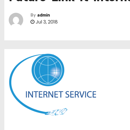
By
admin
Jul 3, 2018