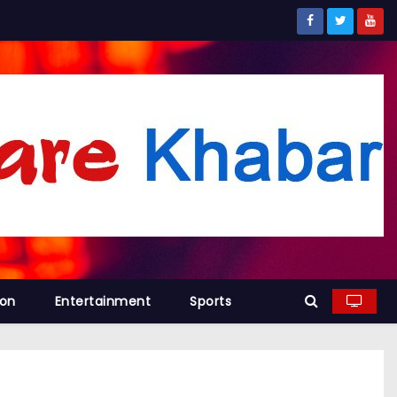
ion
Entertainment
Sports