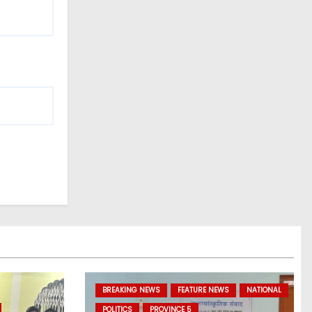
BREAKING NEWS
FEATURE NEWS
NATIONAL
POLITICS
PROVINCE 5