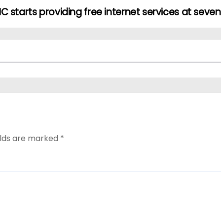
C starts providing free internet services at seve
elds are marked
*