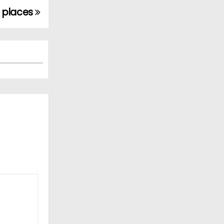
n places