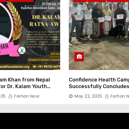
am Khan from Nepal
Confidence Health Cam
or Dr. Kalam Youth
Successfully Concludes
ard 2025
Dedicated to Serving Ha
025
Farhan Noor
May 22, 2025
Farhan N