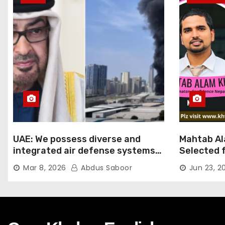
UAE: We possess diverse and
Mahtab Al
integrated air defense systems,
Selected f
capable of countering various
Ratna Aw
Mar 8, 2026
Abdus Saboor
Jun 23, 2
threats with high efficiency