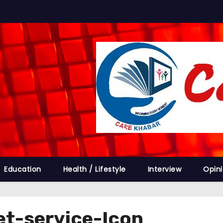
Education
Health / Lifestyle
Interview
Opin
et-service-Icon