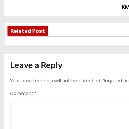
KM
P
o
s
Related Post
t
n
Leave a Reply
a
v
Your email address will not be published.
Required fi
i
Comment
*
g
a