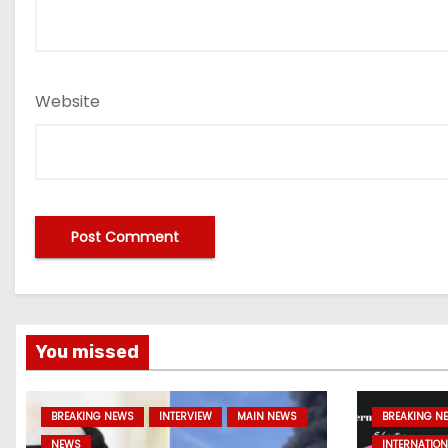
Website
You missed
BREAKING NEWS
INTERVIEW
MAIN NEWS
BREAKING N
NEWS
INTERNATION