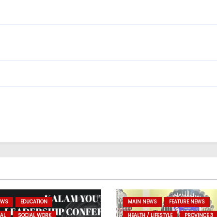
EWS
EDUCATION
MAIN NEWS
FEATURE NEWS
AL
SOCIAL WORK
HEALTH / LIFESTYLE
PROVINCE 3