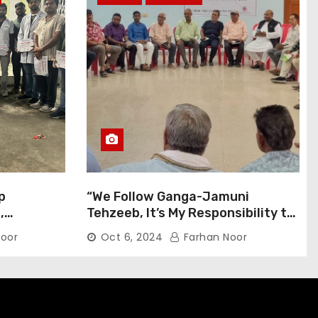
p
“We Follow Ganga-Jamuni
,
Tehzeeb, It’s My Responsibility to
j Pilgrims
Conduct Peaceful Celebrations”
oor
Oct 6, 2024
Farhan Noor
— Mayor Shah