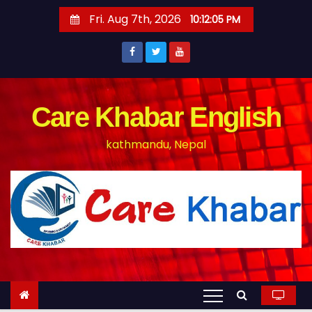
S
Fri. Aug 7th, 2026
10:12:05 PM
k
i
p
t
o
Care Khabar English
c
kathmandu, Nepal
o
n
t
e
n
t