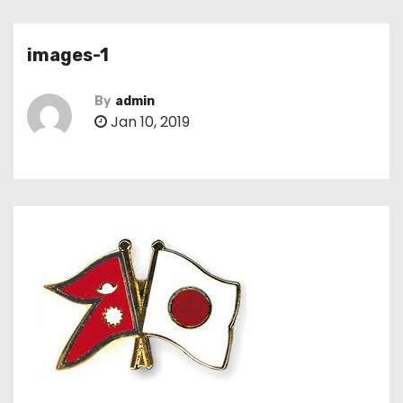
images-1
By
admin
Jan 10, 2019