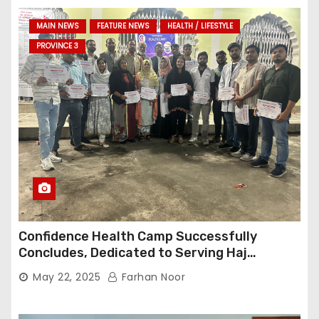
MAIN NEWS
FEATURE NEWS
HEALTH / LIFESTYLE
PROVINCE 3
Confidence Health Camp Successfully
Concludes, Dedicated to Serving Haj
Pilgrims
May 22, 2025
Farhan Noor