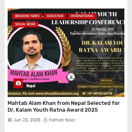
BREAKING NEWS
EDUCATION
INTERNATIONAL
SOCIAL WORK
Mahtab Alam Khan from Nepal Selected for
Dr. Kalam Youth Ratna Award 2025
Jun 23, 2025
Farhan Noor