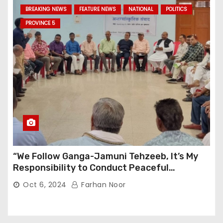
BREAKING NEWS
FEATURE NEWS
NATIONAL
POLITICS
PROVINCE 5
“We Follow Ganga-Jamuni Tehzeeb, It’s My
Responsibility to Conduct Peaceful
Celebrations” — Mayor Shah
Oct 6, 2024
Farhan Noor