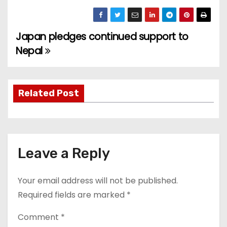
Japan pledges continued support to
P
Nepal
o
s
Related Post
t
n
a
Leave a Reply
v
Your email address will not be published.
i
Required fields are marked
*
g
Comment
*