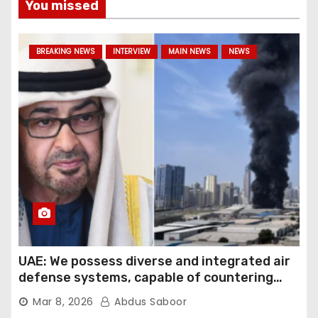
You missed
BREAKING NEWS
INTERVIEW
MAIN NEWS
NEWS
UAE: We possess diverse and integrated air
defense systems, capable of countering
various threats with high efficiency
Mar 8, 2026
Abdus Saboor