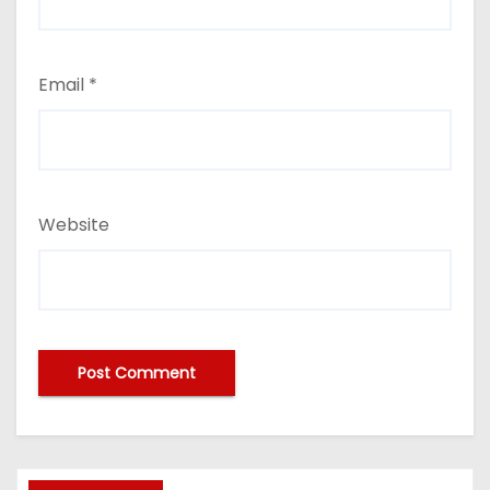
Email
*
Website