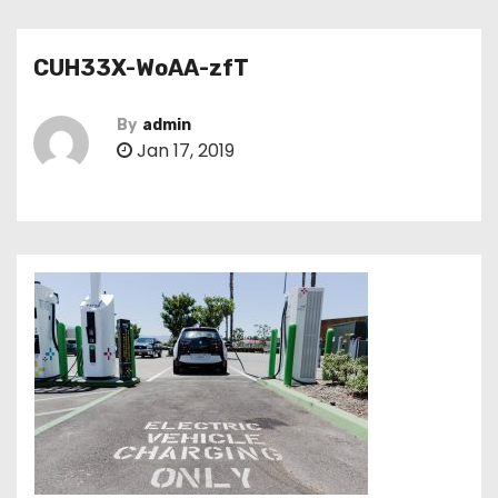
CUH33X-WoAA-zfT
By
admin
Jan 17, 2019