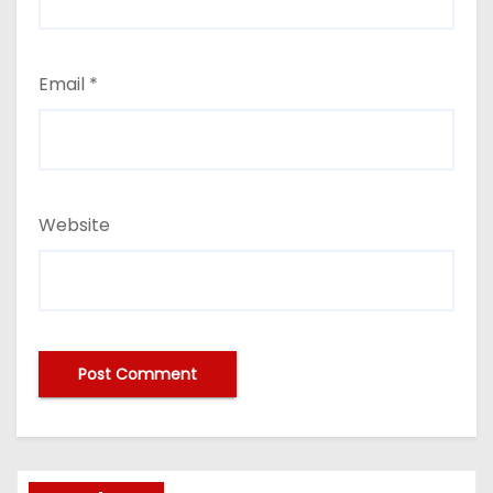
Email
*
Website