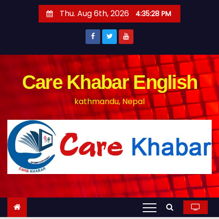
S
Thu. Aug 6th, 2026
4:35:29 PM
k
i
p
t
o
Care Khabar English
c
kathmandu, Nepal
o
n
t
e
n
t