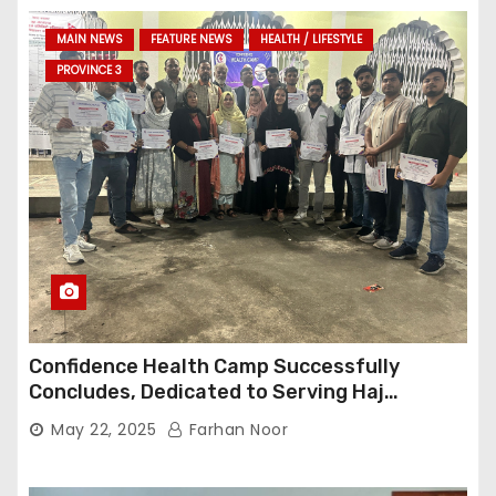
MAIN NEWS
FEATURE NEWS
HEALTH / LIFESTYLE
PROVINCE 3
Confidence Health Camp Successfully
Concludes, Dedicated to Serving Haj
Pilgrims
May 22, 2025
Farhan Noor