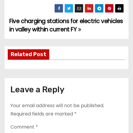
Five charging stations for electric vehicles
P
in valley within current FY
o
s
Related Post
t
n
a
Leave a Reply
v
Your email address will not be published.
i
Required fields are marked
*
g
Comment
*