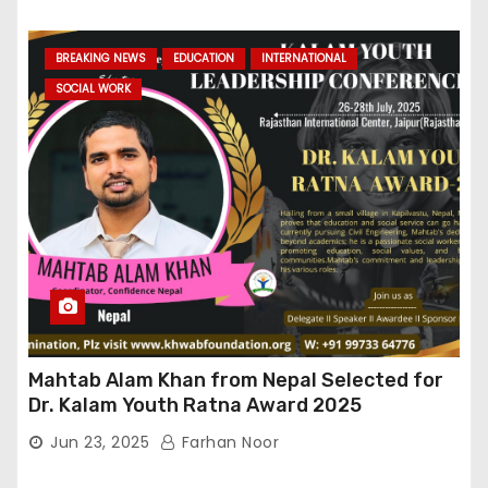
BREAKING NEWS
EDUCATION
INTERNATIONAL
SOCIAL WORK
Mahtab Alam Khan from Nepal Selected for
Dr. Kalam Youth Ratna Award 2025
Jun 23, 2025
Farhan Noor