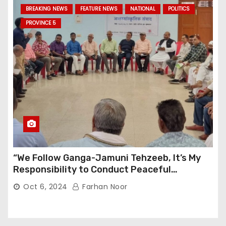
BREAKING NEWS
FEATURE NEWS
NATIONAL
POLITICS
PROVINCE 5
“We Follow Ganga-Jamuni Tehzeeb, It’s My
Responsibility to Conduct Peaceful
Celebrations” — Mayor Shah
Oct 6, 2024
Farhan Noor