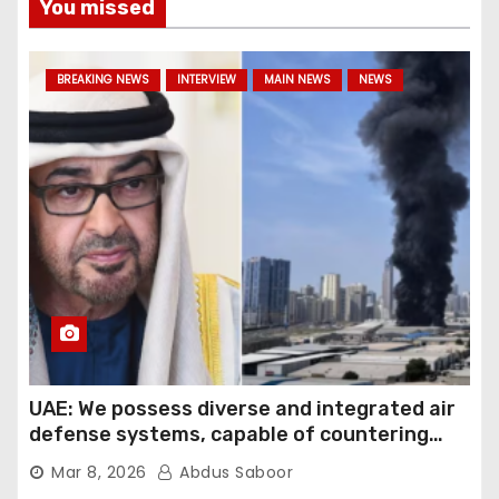
You missed
BREAKING NEWS
INTERVIEW
MAIN NEWS
NEWS
UAE: We possess diverse and integrated air
defense systems, capable of countering
various threats with high efficiency
Mar 8, 2026
Abdus Saboor