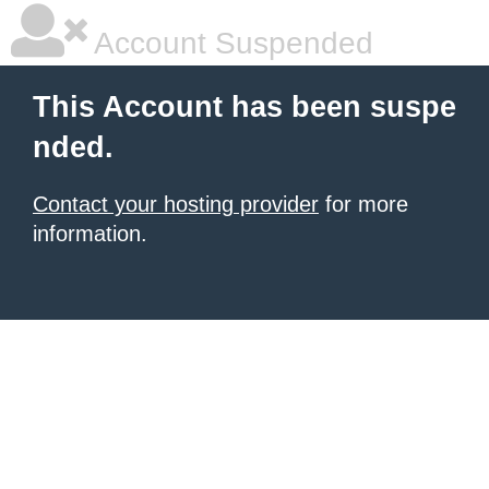
Account Suspended
This Account has been suspe
nded.
Contact your hosting provider
for more
information.