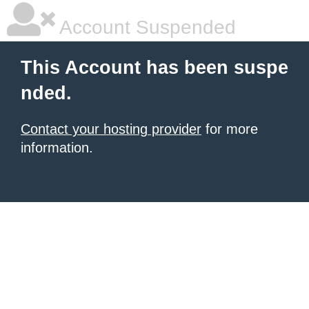
Account Suspended
This Account has been suspe
nded.
Contact your hosting provider
for more
information.