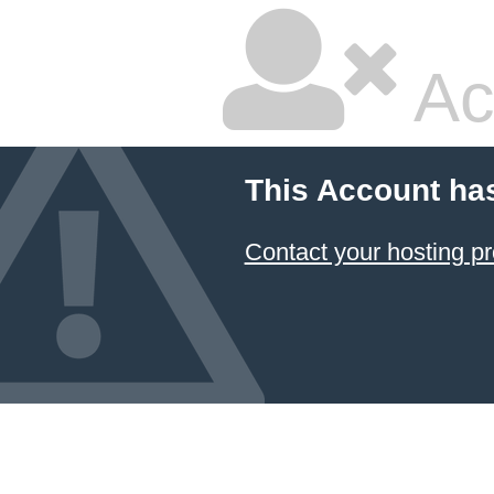
Ac
This Account ha
Contact your hosting pr