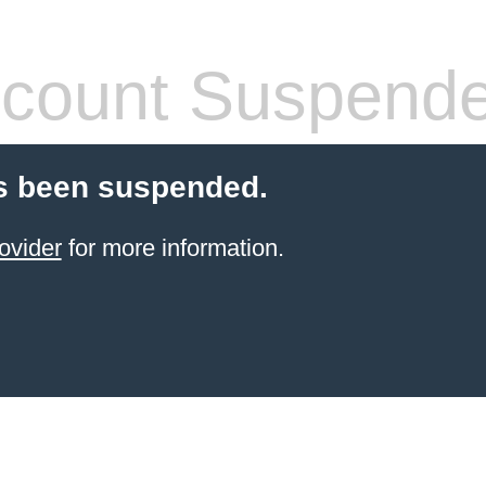
count Suspend
s been suspended.
ovider
for more information.