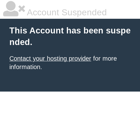
Account Suspended
This Account has been suspe
nded.
Contact your hosting provider
for more
information.