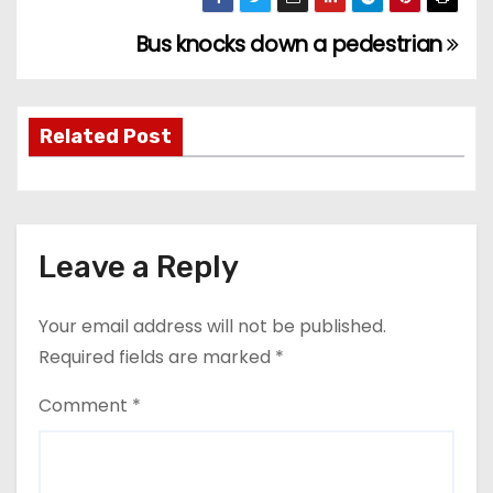
Bus knocks down a pedestrian
P
o
s
Related Post
t
n
Leave a Reply
a
v
Your email address will not be published.
Required fields are marked
*
i
Comment
*
g
a