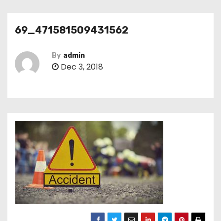
69_471581509431562
By
admin
Dec 3, 2018