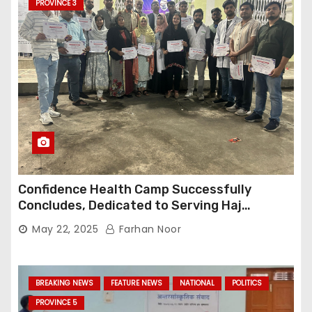
PROVINCE 3
Confidence Health Camp Successfully
Concludes, Dedicated to Serving Haj
Pilgrims
May 22, 2025
Farhan Noor
BREAKING NEWS
FEATURE NEWS
NATIONAL
POLITICS
PROVINCE 5