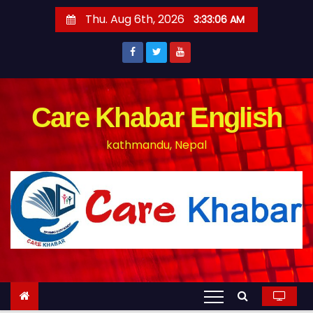
S
Thu. Aug 6th, 2026
3:33:07 AM
k
i
p
t
o
Care Khabar English
c
kathmandu, Nepal
o
n
t
e
n
t