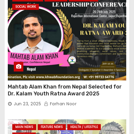
SOCIAL WORK
Mahtab Alam Khan from Nepal Selected for
Dr. Kalam Youth Ratna Award 2025
Jun 23, 2025
Farhan Noor
MAIN NEWS
FEATURE NEWS
HEALTH / LIFESTYLE