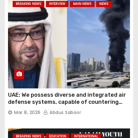
BREAKING NEWS
INTERVIEW
MAIN NEWS
NEWS
UAE: We possess diverse and integrated air
defense systems, capable of countering
various threats with high efficiency
Mar 8, 2026
Abdus Saboor
BREAKING NEWS
EDUCATION
INTERNATIONAL