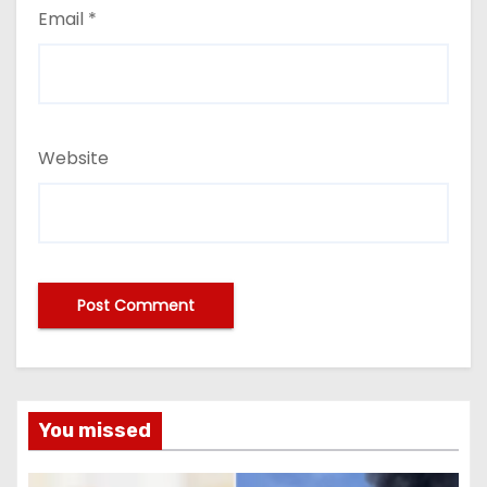
Email
*
Website
You missed