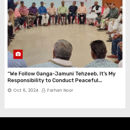
“We Follow Ganga-Jamuni Tehzeeb, It’s My
Responsibility to Conduct Peaceful
Celebrations” — Mayor Shah
Oct 6, 2024
Farhan Noor