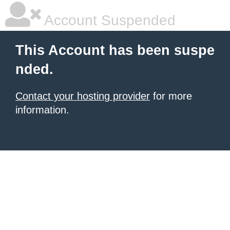
Account Suspended
This Account has been suspe
nded.
Contact your hosting provider
for more
information.