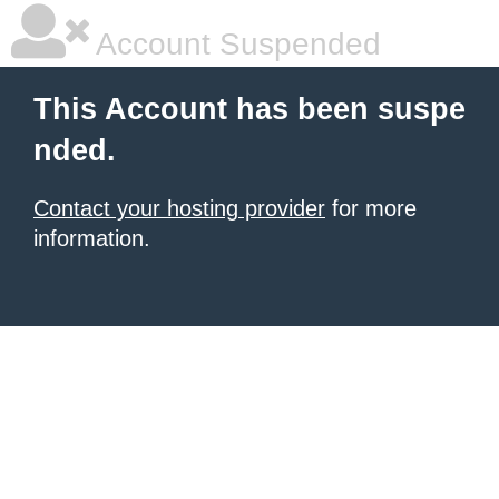
Account Suspended
This Account has been suspe
nded.
Contact your hosting provider
for more
information.