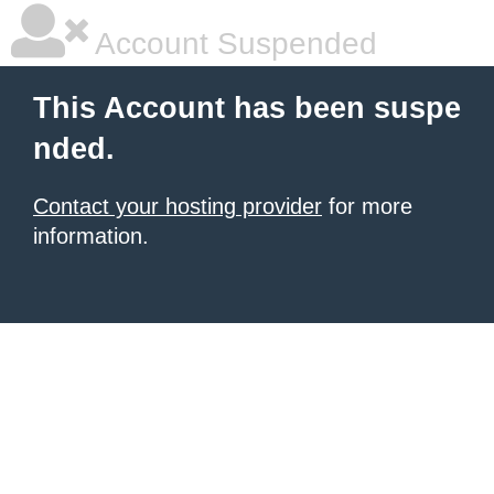
Account Suspended
This Account has been suspe
nded.
Contact your hosting provider
for more
information.