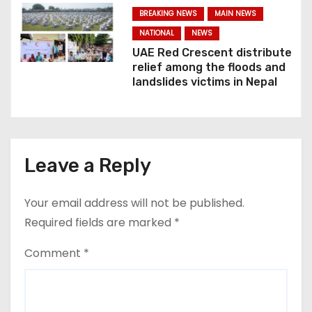
n
BREAKING NEWS
MAIN NEWS
NATIONAL
NEWS
UAE Red Crescent distribute
relief among the floods and
landslides victims in Nepal
Leave a Reply
Your email address will not be published.
Required fields are marked
*
Comment
*