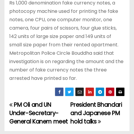
Rs 1,000 denomination fake currency notes, a
photocopy machine used for printing the fake
notes, one CPU, one computer monitor, one
camera, four pairs of scissors, four glue sticks,
142 units of large size paper and 149 units of
small size paper from their rented apartment.
Metropolitan Police Circle Bouddha said that
investigation is on regarding the amount and the
number of fake currency notes the three
arrested have printed so far.
PM Oli and UN
President Bhandari
P
Under-Secretary-
and Japanese PM
o
General Kanem meet
hold talks
s