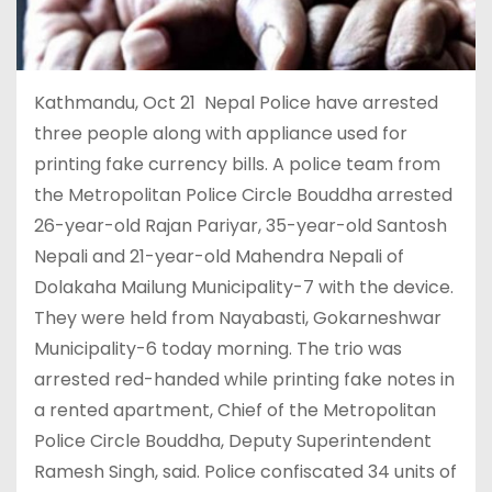
Kathmandu, Oct 21 Nepal Police have arrested
three people along with appliance used for
printing fake currency bills. A police team from
the Metropolitan Police Circle Bouddha arrested
26-year-old Rajan Pariyar, 35-year-old Santosh
Nepali and 21-year-old Mahendra Nepali of
Dolakaha Mailung Municipality-7 with the device.
They were held from Nayabasti, Gokarneshwar
Municipality-6 today morning. The trio was
arrested red-handed while printing fake notes in
a rented apartment, Chief of the Metropolitan
Police Circle Bouddha, Deputy Superintendent
Ramesh Singh, said. Police confiscated 34 units of