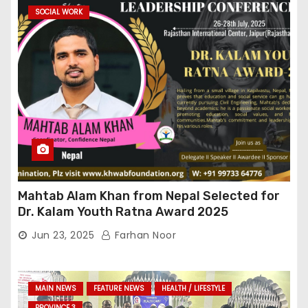
SOCIAL WORK
Mahtab Alam Khan from Nepal Selected for
Dr. Kalam Youth Ratna Award 2025
Jun 23, 2025
Farhan Noor
MAIN NEWS
FEATURE NEWS
HEALTH / LIFESTYLE
PROVINCE 3