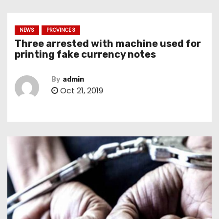
NEWS
PROVINCE 3
Three arrested with machine used for
printing fake currency notes
By
admin
Oct 21, 2019