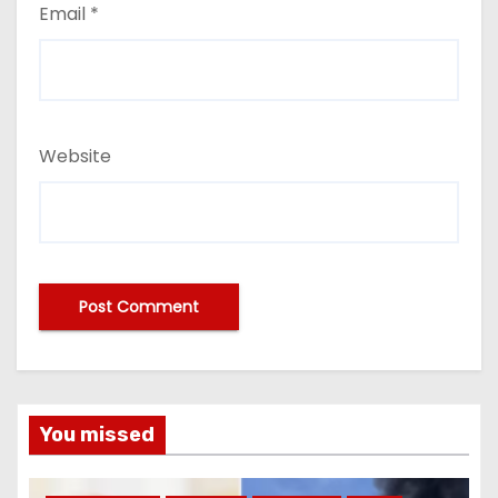
Email
*
Website
You missed