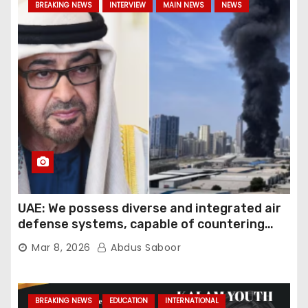
BREAKING NEWS
INTERVIEW
MAIN NEWS
NEWS
UAE: We possess diverse and integrated air
defense systems, capable of countering
various threats with high efficiency
Mar 8, 2026
Abdus Saboor
BREAKING NEWS
EDUCATION
INTERNATIONAL