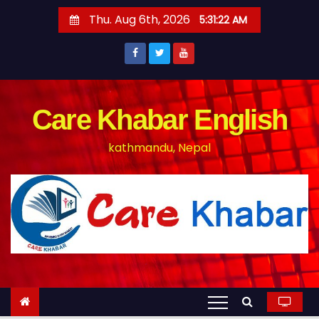
S
Thu. Aug 6th, 2026
5:31:22 AM
k
i
p
t
o
Care Khabar English
c
kathmandu, Nepal
o
n
t
e
n
t