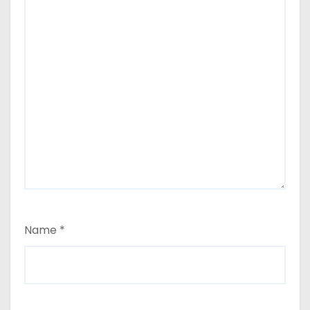
Name
*