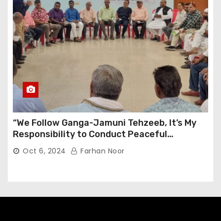
“We Follow Ganga-Jamuni Tehzeeb, It’s My
Responsibility to Conduct Peaceful
Celebrations” — Mayor Shah
Oct 6, 2024
Farhan Noor