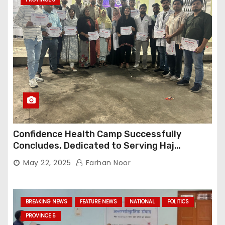
Confidence Health Camp Successfully
Concludes, Dedicated to Serving Haj
Pilgrims
May 22, 2025
Farhan Noor
BREAKING NEWS
FEATURE NEWS
NATIONAL
POLITICS
PROVINCE 5