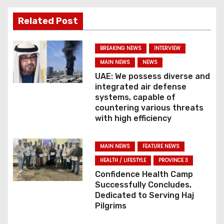
t
Related Post
n
BREAKING NEWS
INTERVIEW
a
MAIN NEWS
NEWS
v
UAE: We possess diverse and
integrated air defense
i
systems, capable of
countering various threats
g
with high efficiency
a
MAIN NEWS
FEATURE NEWS
t
HEALTH / LIFESTYLE
PROVINCE 3
Confidence Health Camp
i
Successfully Concludes,
Dedicated to Serving Haj
o
Pilgrims