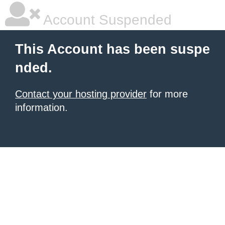
Account Suspended
This Account has been suspe
nded.
Contact your hosting provider
for more
information.