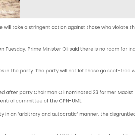
will take a stringent action against those who violate t
Tuesday, Prime Minister Oli said there is no room for indi
ies in the party. The party will not let those go scot-free
ied after party Chairman Oli nominated 23 former Maoist
central committee of the CPN-UML.
y in an ‘arbitrary and autocratic’ manner, the disgruntled