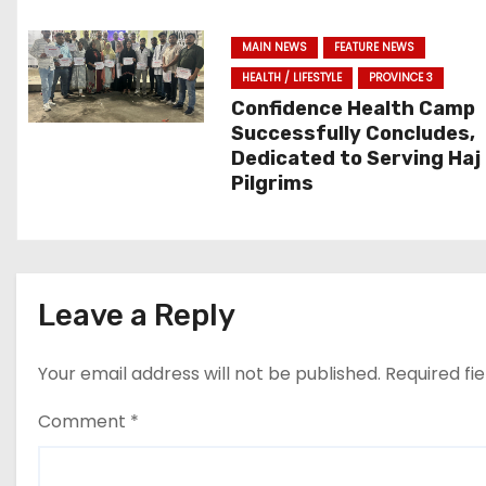
g
MAIN NEWS
FEATURE NEWS
a
HEALTH / LIFESTYLE
PROVINCE 3
t
Confidence Health Camp
Successfully Concludes,
i
Dedicated to Serving Haj
Pilgrims
o
n
Leave a Reply
Your email address will not be published.
Required fi
Comment
*