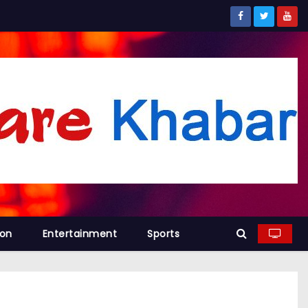
ion
Entertainment
Sports