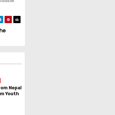
ossible
the
rom Nepal
am Youth