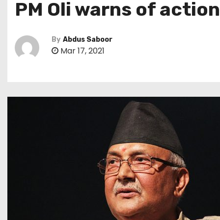
PM Oli warns of action
By
Abdus Saboor
Mar 17, 2021