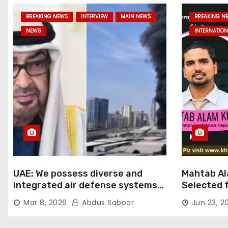
BREAKING NEWS
INTERVIEW
MAIN NEWS
BREAKING N
NEWS
INTERNATION
UAE: We possess diverse and
Mahtab Al
integrated air defense systems,
Selected f
capable of countering various
Ratna Aw
Mar 8, 2026
Abdus Saboor
Jun 23, 2
threats with high efficiency