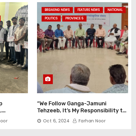
BREAKING NEWS
FEATURE NEWS
NATIONAL
POLITICS
PROVINCE 5
p
“We Follow Ganga-Jamuni
,
Tehzeeb, It’s My Responsibility to
j Pilgrims
Conduct Peaceful Celebrations”
oor
Oct 6, 2024
Farhan Noor
— Mayor Shah