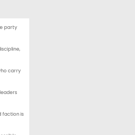
he party
scipline,
 who carry
 leaders
 faction is