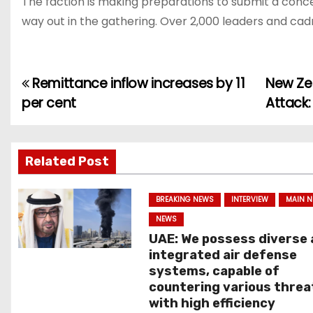
The faction is making preparations to submit a conce
way out in the gathering. Over 2,000 leaders and cadr
Remittance inflow increases by 11
New Zea
P
per cent
Attack:
o
s
Related Post
t
n
BREAKING NEWS
INTERVIEW
MAIN 
NEWS
a
UAE: We possess diverse
integrated air defense
v
systems, capable of
countering various threa
i
with high efficiency