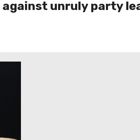
 against unruly party le