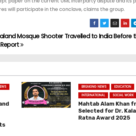
pt paper on the current UML interparty dispute and its p
es will participate in the conclave, claims the group.
land Mosque Shooter Travelled to India Before 
 Report
NEWS
BREAKING NEWS
EDUCATION
INTERNATIONAL
SOCIAL WORK
 and
Mahtab Alam Khan f
Selected for Dr. Kal
Ratna Award 2025
ts