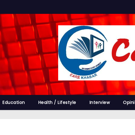
Education
Health / Lifestyle
Interview
Opin