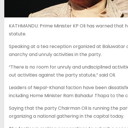
KATHMANDU: Prime Minister KP Oli has warned that he 
statute.
Speaking at a tea reception organized at Baluwatar on 
anarchy and unruly activities in the party.
“There is no room for unruly and undisciplined activit
out activities against the party statute,” said Oli.
Leaders of Nepal-Khanal faction have been dissatisf
including Home Minister Ram Bahadur Thapa to the 
Saying that the party Chairman Oli is running the part
organizing a national gathering in the capital today.