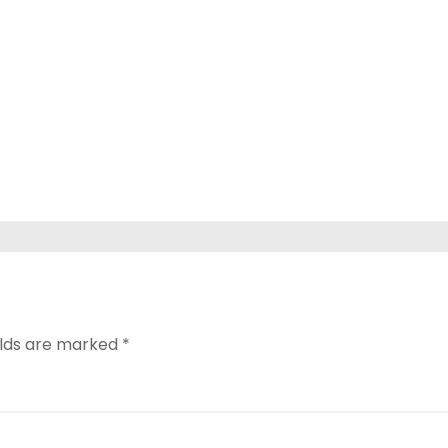
elds are marked
*