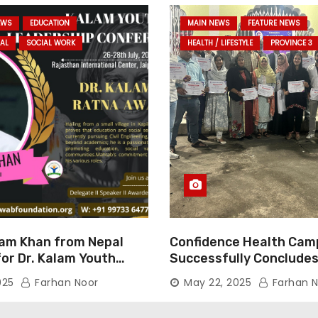
EWS
EDUCATION
MAIN NEWS
FEATURE NEWS
AL
SOCIAL WORK
HEALTH / LIFESTYLE
PROVINCE 3
am Khan from Nepal
Confidence Health Cam
or Dr. Kalam Youth
Successfully Concludes
ard 2025
Dedicated to Serving Ha
025
Farhan Noor
May 22, 2025
Farhan N