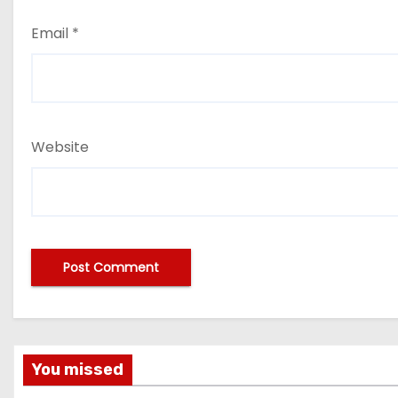
Email
*
Website
You missed