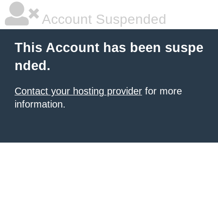
Account Suspended
This Account has been suspe
nded.
Contact your hosting provider
for more
information.