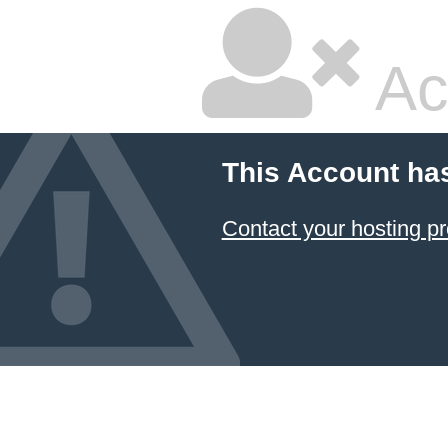
Ac
This Account ha
Contact your hosting pr