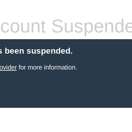
count Suspend
s been suspended.
ovider
for more information.