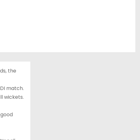
ds, the
ODI match.
ll wickets.
 good