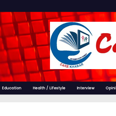
Education
Health / Lifestyle
Interview
Opin