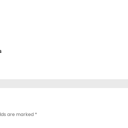
s
elds are marked
*