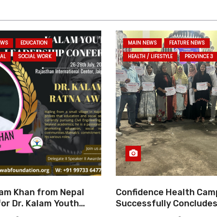
EWS
EDUCATION
MAIN NEWS
FEATURE NEWS
AL
SOCIAL WORK
HEALTH / LIFESTYLE
PROVINCE 3
am Khan from Nepal
Confidence Health Cam
or Dr. Kalam Youth
Successfully Concludes
ard 2025
Dedicated to Serving Ha