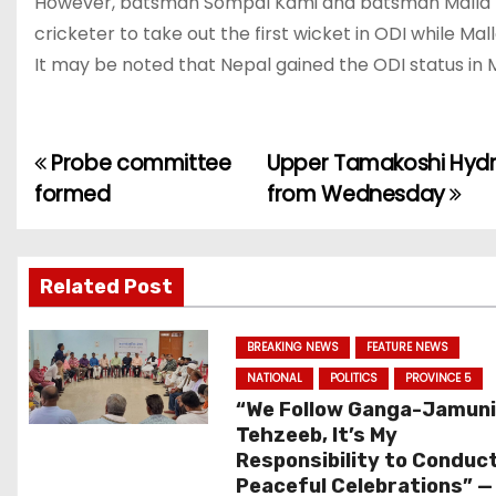
However, batsman Sompal Kami and batsman Malla ma
cricketer to take out the first wicket in ODI while Ma
It may be noted that Nepal gained the ODI status in M
Probe committee
Upper Tamakoshi Hydro
P
formed
from Wednesday
o
s
Related Post
t
n
BREAKING NEWS
FEATURE NEWS
NATIONAL
POLITICS
PROVINCE 5
a
“We Follow Ganga-Jamun
Tehzeeb, It’s My
v
Responsibility to Conduc
Peaceful Celebrations” —