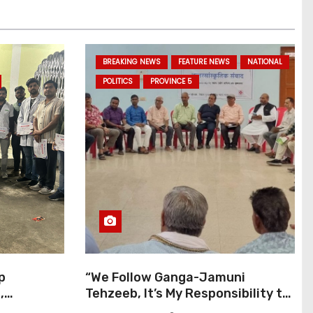
BREAKING NEWS
FEATURE NEWS
NATIONAL
POLITICS
PROVINCE 5
p
“We Follow Ganga-Jamuni
,
Tehzeeb, It’s My Responsibility to
j Pilgrims
Conduct Peaceful Celebrations”