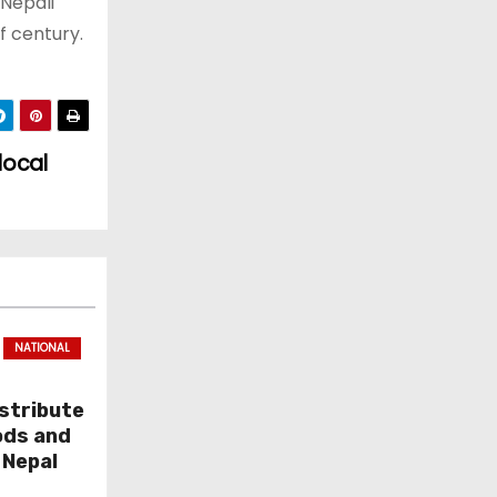
Nepali
f century.
local
NATIONAL
stribute
ods and
 Nepal