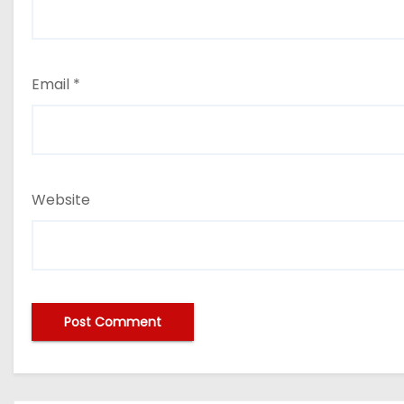
Email
*
Website