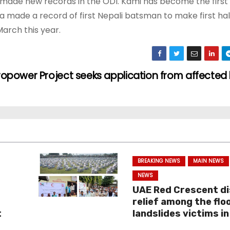
de new records in the ODI. Kami has become the first 
lla made a record of first Nepali batsman to make first hal
arch this year.
power Project seeks application from affected 
BREAKING NEWS
MAIN NEWS
NEWS
i
UAE Red Crescent di
relief among the flo
t
landslides victims in