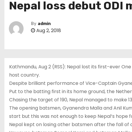
Nepal loss debut ODI 
By
admin
Aug 2, 2018
Kathmandu, Aug 2 (RSS): Nepal lost its first-ever One
host country.
Despite brilliant performance of Vice-Captain Gyanen
Put to the batting first in its home ground, the Nethe
Chasing the target of 190, Nepal managed to make 134 
The opening batsmen, Gyanendra Malla and Anil Kuma
start but this was not enough to keep Nepal’s hope for
Nepal kept on losing other batsmen after the fall of