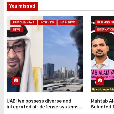
You missed
BREAKING NEWS
INTERVIEW
MAIN NEWS
BREAKING N
NEWS
INTERNATION
UAE: We possess diverse and
Mahtab Al
integrated air defense systems,
Selected f
capable of countering various
Ratna Aw