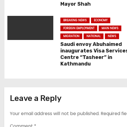
i
Mayor Shah
g
BREAKING NEWS
ECONOMY
a
FOREIGN EMPLOYMENT
MAIN NEWS
t
MIGRATION
NATIONAL
NEWS
Saudi envoy Abuhaimed
i
inaugurates Visa Service
Centre “Tasheer” in
o
Kathmandu
n
Leave a Reply
Your email address will not be published.
Required fi
Comment
*