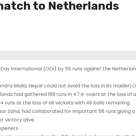
match to Netherlands
 Day International (ODI) by 55 runs against the Netherlan
dra Malla, Nepal could not avoid the loss in its maiden 
rlands had gathered 189 runs in 47.4-overs at the loss of a
runs at the loss of all wickets with 49 balls remaining.
r Saha, had collaborated for important 58 runs giving a
 victory alive.
 openers.