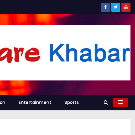
ion
Entertainment
Sports