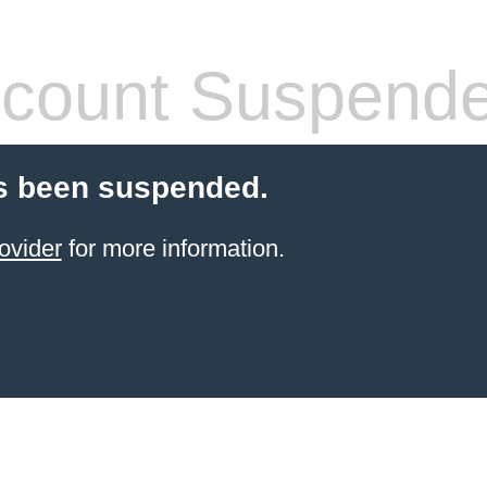
count Suspend
s been suspended.
ovider
for more information.