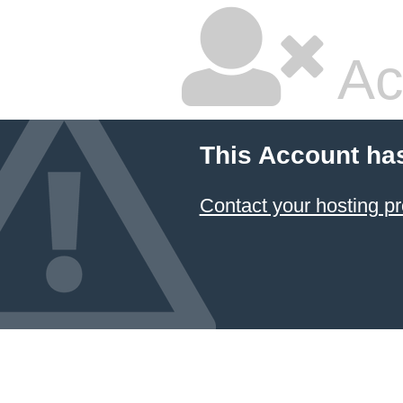
Ac
This Account ha
Contact your hosting pr