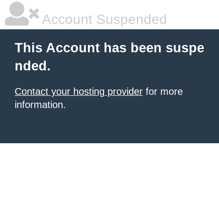
Account Suspended
This Account has been suspe
nded.
Contact your hosting provider
for more
information.