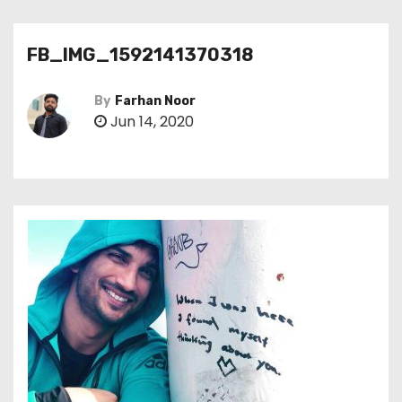
FB_IMG_1592141370318
By
Farhan Noor
Jun 14, 2020