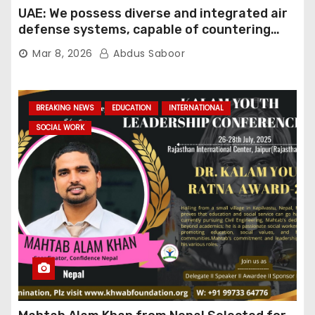
UAE: We possess diverse and integrated air
defense systems, capable of countering
various threats with high efficiency
Mar 8, 2026
Abdus Saboor
BREAKING NEWS
EDUCATION
INTERNATIONAL
SOCIAL WORK