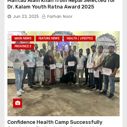
Mahtab Alam Khan from Nepal Selected for
Dr. Kalam Youth Ratna Award 2025
Jun 23, 2025
Farhan Noor
MAIN NEWS
FEATURE NEWS
HEALTH / LIFESTYLE
PROVINCE 3
Confidence Health Camp Successfully