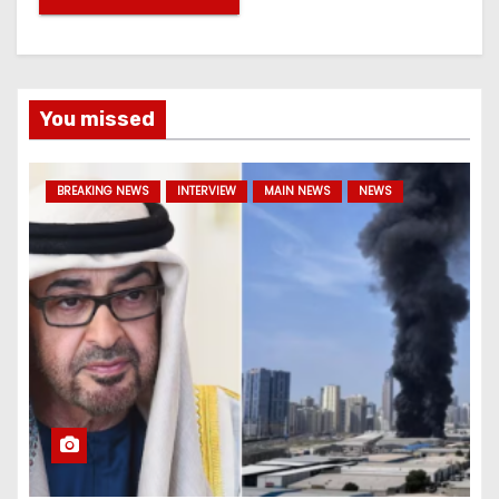
You missed
BREAKING NEWS
INTERVIEW
MAIN NEWS
NEWS