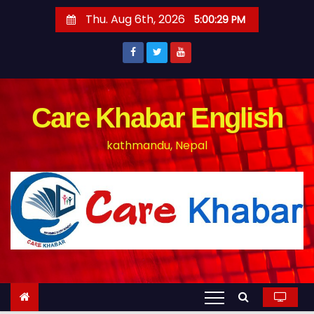
S
Thu. Aug 6th, 2026
5:00:30 PM
k
i
p
t
o
Care Khabar English
c
kathmandu, Nepal
o
n
t
e
n
t