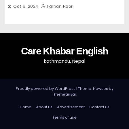
Celebrations” — Mayor Shah
Oct 6, 2024
Farhan Noor
Care Khabar English
kathmandu, Nepal
Proudly powered by WordPress
|
Theme: Newses by
Themeansar
.
Home
About us
Advertisement
Contact us
Terms of use