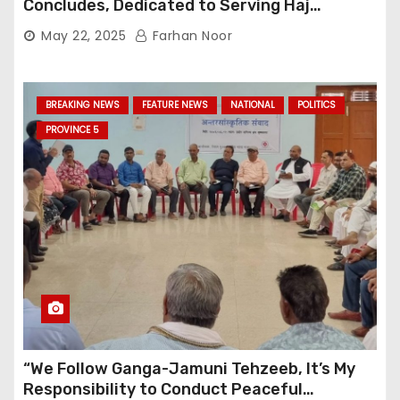
Concludes, Dedicated to Serving Haj
Pilgrims
May 22, 2025
Farhan Noor
BREAKING NEWS
FEATURE NEWS
NATIONAL
POLITICS
PROVINCE 5
“We Follow Ganga-Jamuni Tehzeeb, It’s My
Responsibility to Conduct Peaceful