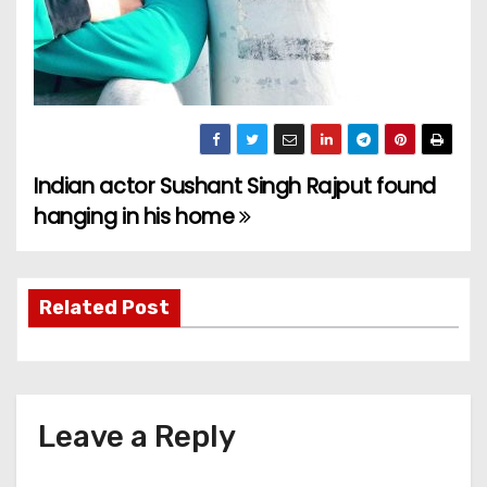
Indian actor Sushant Singh Rajput found
P
hanging in his home
o
s
Related Post
t
n
a
Leave a Reply
v