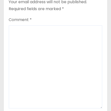
Your email address will not be published.
i
Required fields are marked
*
g
Comment
*
a
t
i
o
n