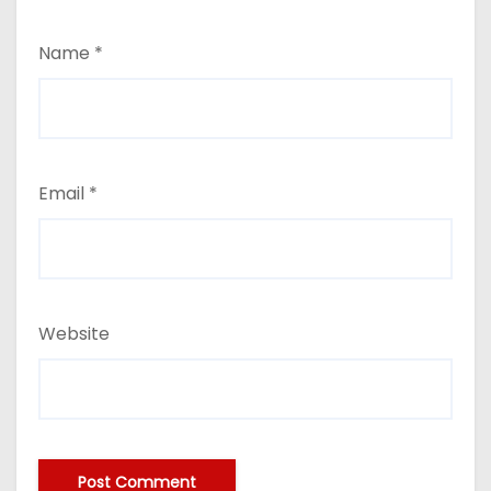
Name
*
Email
*
Website