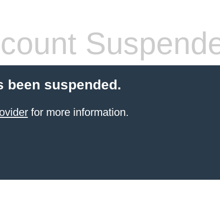
count Suspend
s been suspended.
ovider
for more information.