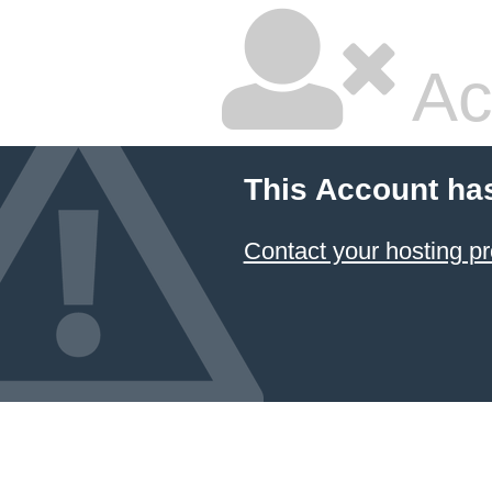
Ac
This Account ha
Contact your hosting pr