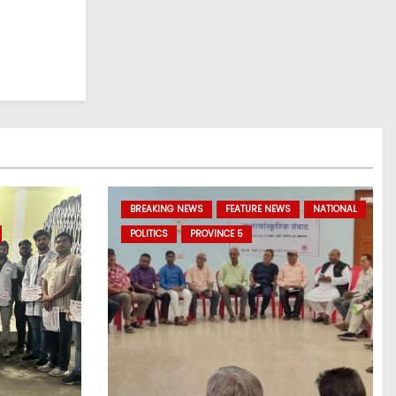
BREAKING NEWS
FEATURE NEWS
NATIONAL
POLITICS
PROVINCE 5