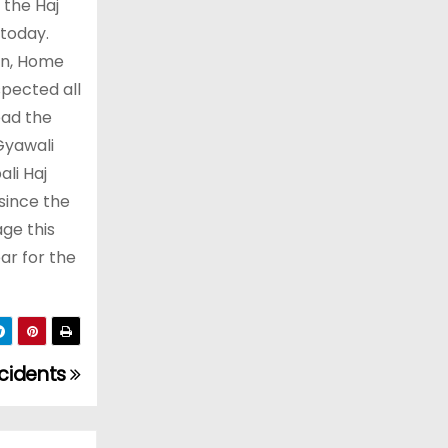
 the Haj
 today.
on, Home
spected all
ead the
Gyawali
li Haj
since the
ge this
ar for the
ccidents