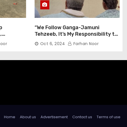
p
“We Follow Ganga-Jamuni
,
Tehzeeb, It’s My Responsibility to
j Pilgrims
Conduct Peaceful Celebrations”
oor
Oct 6, 2024
Farhan Noor
— Mayor Shah
Home
About us
Advertisement
Contact us
Terms of use