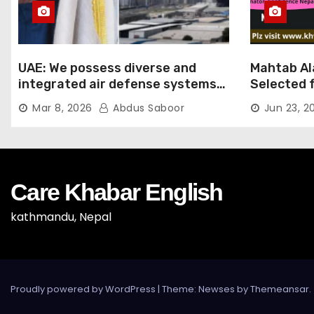
UAE: We possess diverse and
Mahtab Al
integrated air defense systems,
Selected f
capable of countering various
Ratna Aw
Mar 8, 2026
Abdus Saboor
Jun 23, 2
threats with high efficiency
Care Khabar English
kathmandu, Nepal
Proudly powered by WordPress
|
Theme: Newses by
Themeansar
.