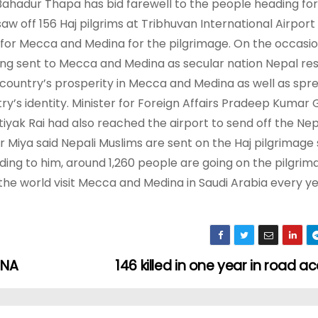
Bahadur Thapa has bid farewell to the people heading for
w off 156 Haj pilgrims at Tribhuvan International Airport
g for Mecca and Medina for the pilgrimage. On the occasi
eing sent to Mecca and Medina as secular nation Nepal re
the country’s prosperity in Mecca and Medina as well as spr
y’s identity. Minister for Foreign Affairs Pradeep Kumar 
k Rai had also reached the airport to send off the Nepa
 Miya said Nepali Muslims are sent on the Haj pilgrimage 
g to him, around 1,260 people are going on the pilgrima
he world visit Mecca and Medina in Saudi Arabia every ye
 NA
146 killed in one year in road a