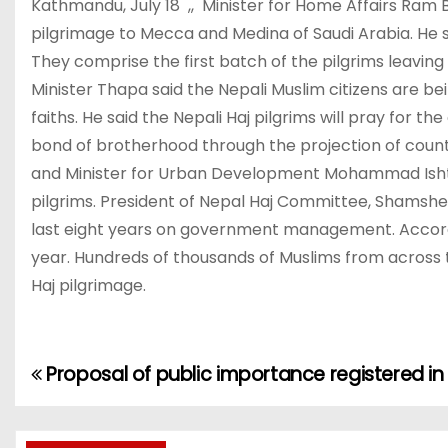
Kathmandu, July 18 ,, Minister for Home Affairs Ram 
pilgrimage to Mecca and Medina of Saudi Arabia. He sa
They comprise the first batch of the pilgrims leavin
Minister Thapa said the Nepali Muslim citizens are b
faiths. He said the Nepali Haj pilgrims will pray for 
bond of brotherhood through the projection of countr
and Minister for Urban Development Mohammad Ishtiya
pilgrims. President of Nepal Haj Committee, Shamsher
last eight years on government management. Accordin
year. Hundreds of thousands of Muslims from across t
Haj pilgrimage.
Proposal of public importance registered in
P
o