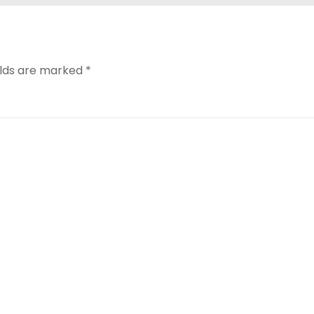
elds are marked
*