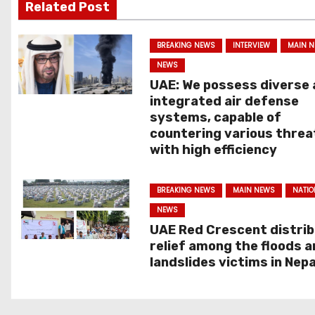
s
Related Post
t
BREAKING NEWS
INTERVIEW
MAIN 
n
NEWS
UAE: We possess diverse
a
integrated air defense
systems, capable of
v
countering various threa
with high efficiency
i
g
BREAKING NEWS
MAIN NEWS
NATIO
NEWS
a
UAE Red Crescent distri
t
relief among the floods 
landslides victims in Nepa
i
o