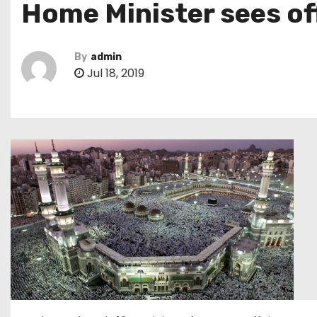
Home Minister sees off
By
admin
Jul 18, 2019