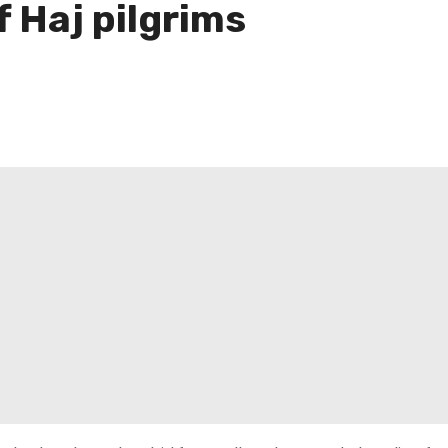
 Haj pilgrims