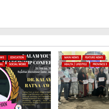
EWS
EDUCATION
MAIN NEWS
FEATURE NEWS
AL
SOCIAL WORK
HEALTH / LIFESTYLE
PROVINCE 3