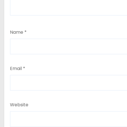
Name
*
Email
*
Website