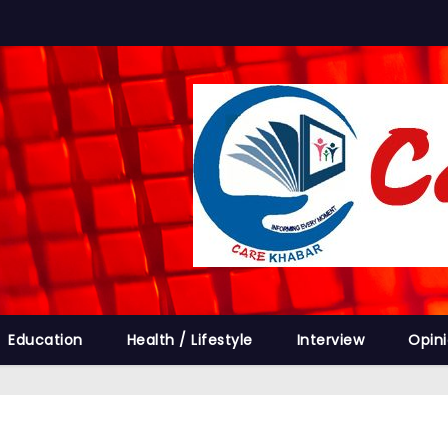
Education
Health / Lifestyle
Interview
Opin