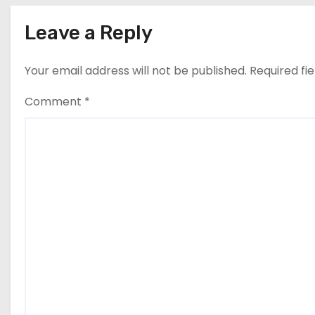
n
Leave a Reply
Your email address will not be published.
Required fi
Comment
*