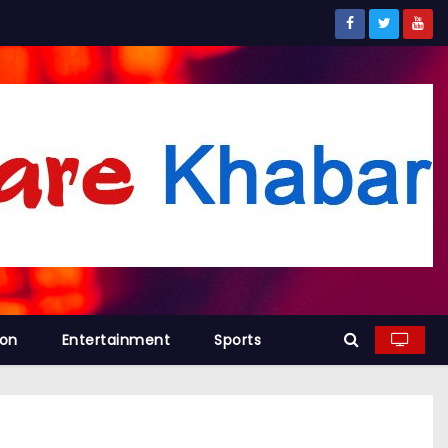
ion
Entertainment
Sports