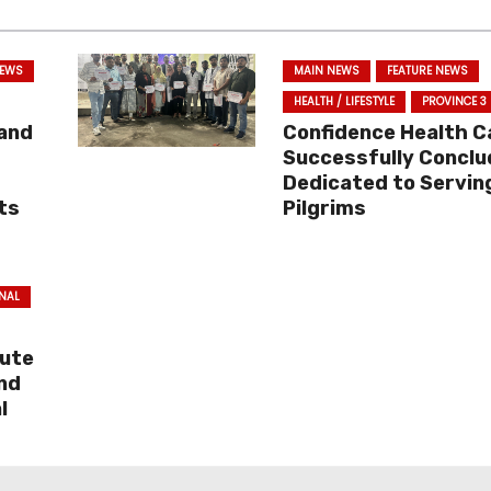
NEWS
MAIN NEWS
FEATURE NEWS
HEALTH / LIFESTYLE
PROVINCE 3
 and
Confidence Health 
Successfully Conclu
Dedicated to Servin
ts
Pilgrims
NAL
bute
and
l