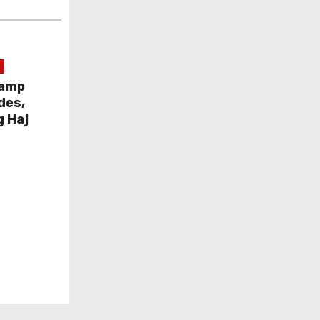
Camp
des,
g Haj