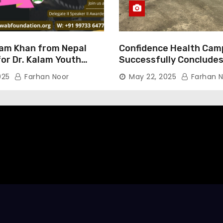
am Khan from Nepal
Confidence Health Cam
or Dr. Kalam Youth
Successfully Concludes
ard 2025
Dedicated to Serving Ha
025
Farhan Noor
May 22, 2025
Farhan N