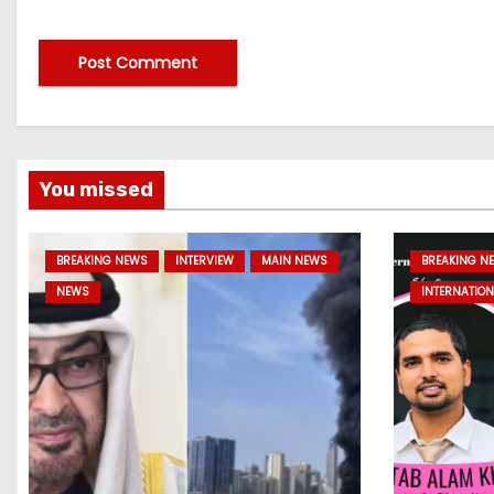
You missed
BREAKING NEWS
INTERVIEW
MAIN NEWS
BREAKING N
NEWS
INTERNATION