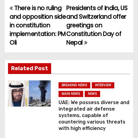
There is no ruling
Presidents of India, US
P
and opposition side
and Switzerland offer
o
in constitution
greetings on
implementation: PM
Constitution Day of
s
Oli
Nepal
t
n
Related Post
a
v
BREAKING NEWS
INTERVIEW
MAIN NEWS
NEWS
i
UAE: We possess diverse and
integrated air defense
g
systems, capable of
countering various threats
a
with high efficiency