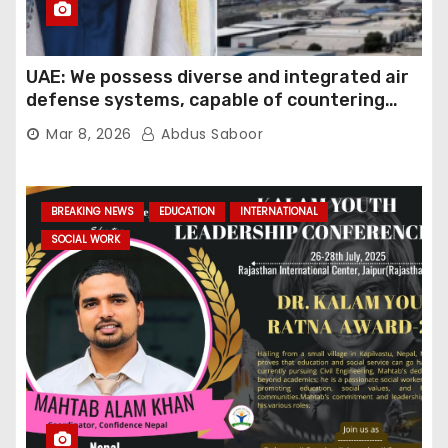
UAE: We possess diverse and integrated air
defense systems, capable of countering
various threats with high efficiency
Mar 8, 2026
Abdus Saboor
BREAKING NEWS
EDUCATION
INTERNATIONAL
SOCIAL WORK