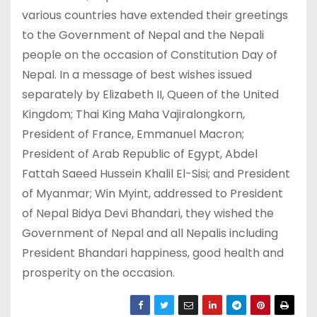
various countries have extended their greetings
to the Government of Nepal and the Nepali
people on the occasion of Constitution Day of
Nepal. In a message of best wishes issued
separately by Elizabeth II, Queen of the United
Kingdom; Thai King Maha Vajiralongkorn,
President of France, Emmanuel Macron;
President of Arab Republic of Egypt, Abdel
Fattah Saeed Hussein Khalil El-Sisi; and President
of Myanmar; Win Myint, addressed to President
of Nepal Bidya Devi Bhandari, they wished the
Government of Nepal and all Nepalis including
President Bhandari happiness, good health and
prosperity on the occasion.