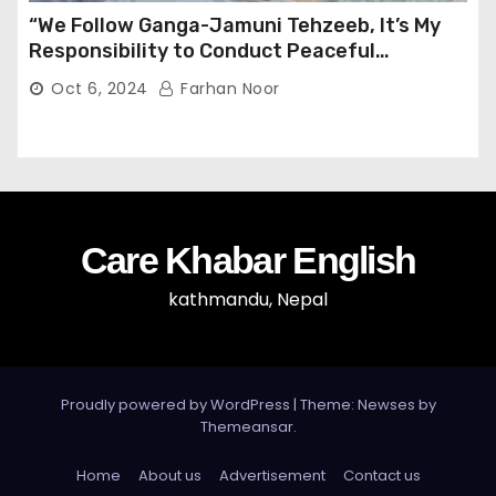
“We Follow Ganga-Jamuni Tehzeeb, It’s My
Responsibility to Conduct Peaceful
Celebrations” — Mayor Shah
Oct 6, 2024
Farhan Noor
Care Khabar English
kathmandu, Nepal
Proudly powered by WordPress
|
Theme: Newses by
Themeansar
.
Home
About us
Advertisement
Contact us