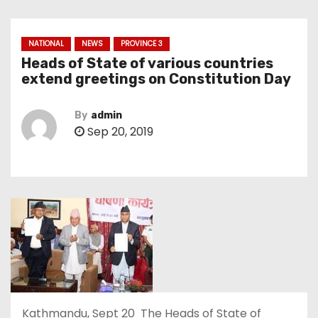
NATIONAL
NEWS
PROVINCE 3
Heads of State of various countries
extend greetings on Constitution Day
By
admin
Sep 20, 2019
Kathmandu, Sept 20 The Heads of State of