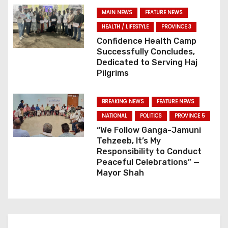
t
MAIN NEWS
FEATURE NEWS
i
HEALTH / LIFESTYLE
PROVINCE 3
o
Confidence Health Camp
Successfully Concludes,
n
Dedicated to Serving Haj
Pilgrims
BREAKING NEWS
FEATURE NEWS
NATIONAL
POLITICS
PROVINCE 5
“We Follow Ganga-Jamuni
Tehzeeb, It’s My
Responsibility to Conduct
Peaceful Celebrations” —
Mayor Shah