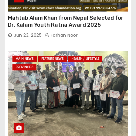
Mahtab Alam Khan from Nepal Selected for
Dr. Kalam Youth Ratna Award 2025
Jun 23, 2025
Farhan Noor
MAIN NEWS
FEATURE NEWS
HEALTH / LIFESTYLE
PROVINCE 3