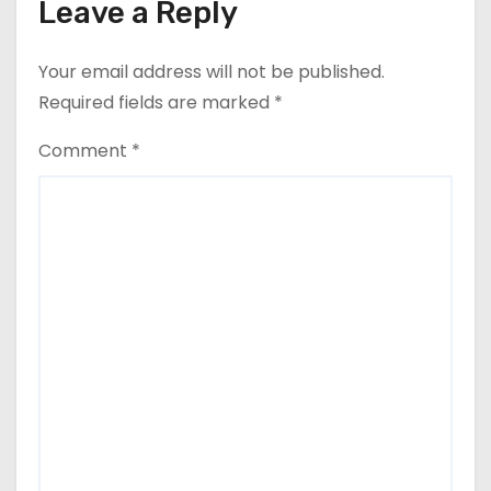
Leave a Reply
Your email address will not be published.
Required fields are marked
*
Comment
*