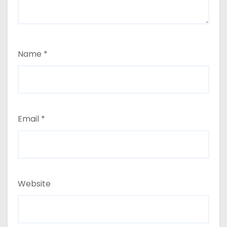
Name
*
Email
*
Website