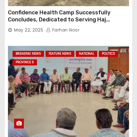
Confidence Health Camp Successfully
Concludes, Dedicated to Serving Haj
Pilgrims
May 22, 2025
Farhan Noor
BREAKING NEWS
FEATURE NEWS
NATIONAL
POLITICS
PROVINCE 5