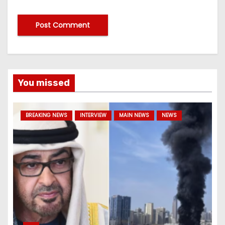
You missed
BREAKING NEWS
INTERVIEW
MAIN NEWS
NEWS