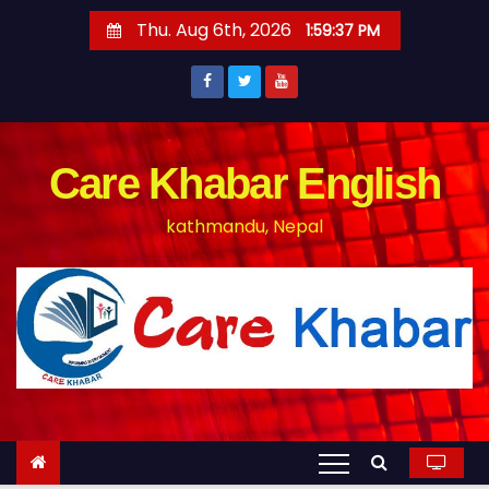
S
Thu. Aug 6th, 2026
1:59:37 PM
k
i
p
t
o
Care Khabar English
c
kathmandu, Nepal
o
n
t
e
n
t