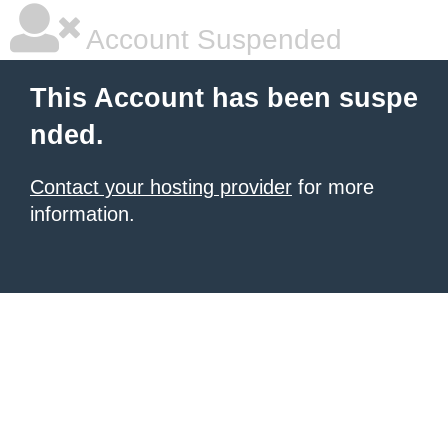
Account Suspended
This Account has been suspe
nded.
Contact your hosting provider
for more
information.