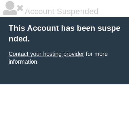
Account Suspended
This Account has been suspe
nded.
Contact your hosting provider
for more
information.