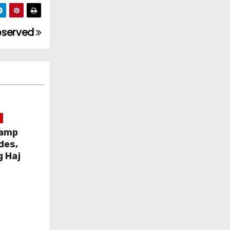
observed
Camp
des,
g Haj