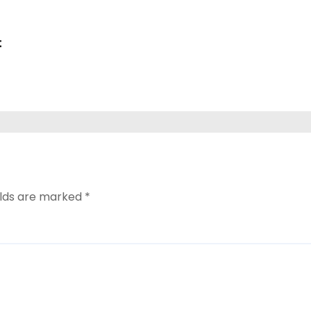
i
t
elds are marked
*