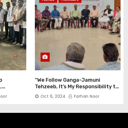
p
“We Follow Ganga-Jamuni
,
Tehzeeb, It’s My Responsibility to
j Pilgrims
Conduct Peaceful Celebrations”
oor
Oct 6, 2024
Farhan Noor
— Mayor Shah