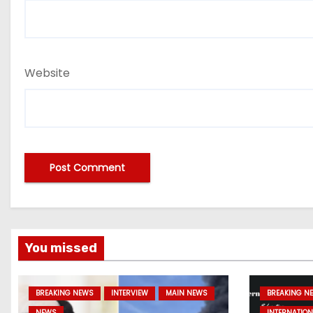
Website
You missed
BREAKING NEWS
INTERVIEW
MAIN NEWS
BREAKING N
NEWS
INTERNATION