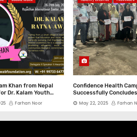
am Khan from Nepal
Confidence Health Cam
or Dr. Kalam Youth
Successfully Concludes
ard 2025
Dedicated to Serving Ha
025
Farhan Noor
May 22, 2025
Farhan N