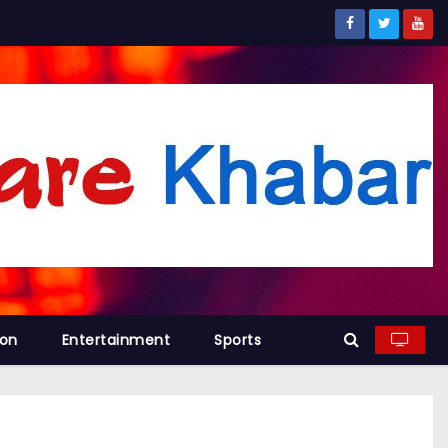
ion
Entertainment
Sports