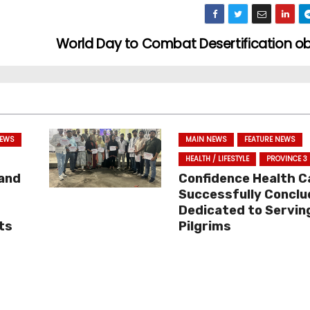
World Day to Combat Desertification 
NEWS
MAIN NEWS
FEATURE NEWS
HEALTH / LIFESTYLE
PROVINCE 3
 and
Confidence Health 
Successfully Conclu
Dedicated to Servin
ts
Pilgrims