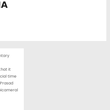
NA
ntary
hat it
cial time
 Prasad
bicameral