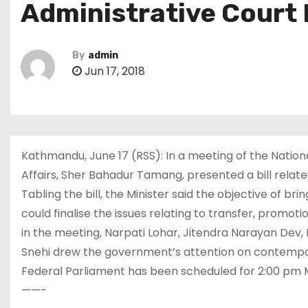
Administrative Court 
By
admin
Jun 17, 2018
Kathmandu, June 17 (RSS): In a meeting of the Nation
Affairs, Sher Bahadur Tamang, presented a bill relate
Tabling the bill, the Minister said the objective of br
could finalise the issues relating to transfer, promoti
in the meeting, Narpati Lohar, Jitendra Narayan Dev,
Snehi drew the government’s attention on contempor
Federal Parliament has been scheduled for 2:00 pm
——-