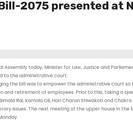
Bill-2075 presented at 
al Assembly today, Minister for Law, Justice and Parliame
d to the administrative court.
inging the bill was to empower the administrative court so t
on and retirement of employees. Prior to this, taking a spe
 Bimala Rai, Kamala Oli, Hari Charan Shiwakoti and Chakra
ary issues. The next meeting of the upper house in the 
 Monday.