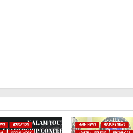
EWS
EDUCATION
MAIN NEWS
FEATURE NEWS
AL
SOCIAL WORK
HEALTH / LIFESTYLE
PROVINCE 3