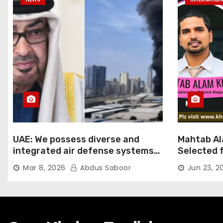
UAE: We possess diverse and
Mahtab Al
integrated air defense systems,
Selected f
capable of countering various
Ratna Aw
Mar 8, 2026
Abdus Saboor
Jun 23, 2
threats with high efficiency