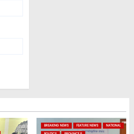
BREAKING NEWS
FEATURE NEWS
NATIONAL
POLITICS
PROVINCE 5