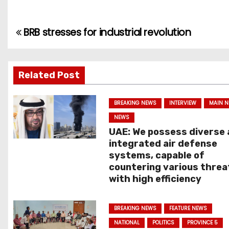
BRB stresses for industrial revolution
P
o
s
Related Post
t
BREAKING NEWS
INTERVIEW
MAIN 
n
NEWS
UAE: We possess diverse
a
integrated air defense
systems, capable of
v
countering various threa
with high efficiency
i
g
BREAKING NEWS
FEATURE NEWS
NATIONAL
POLITICS
PROVINCE 5