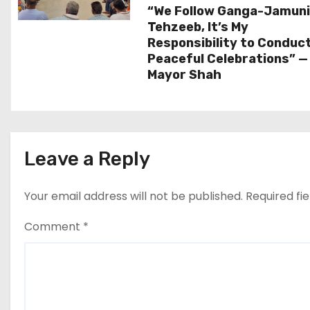
a
“We Follow Ganga-Jamun
t
Tehzeeb, It’s My
Responsibility to Conduc
i
Peaceful Celebrations” —
Mayor Shah
o
n
Leave a Reply
Your email address will not be published.
Required fi
Comment
*