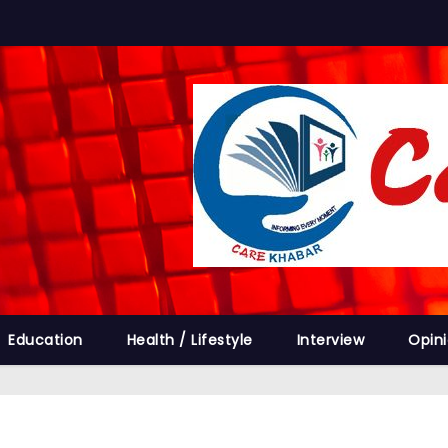
Education
Health / Lifestyle
Interview
Opin