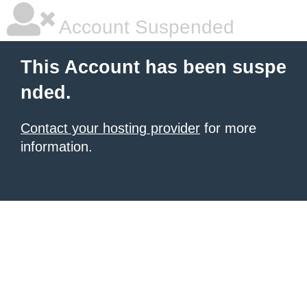
Account Suspended
This Account has been suspe
nded.
Contact your hosting provider
for more
information.